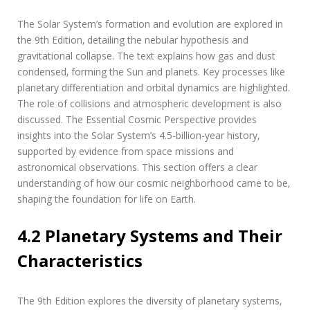
The Solar System’s formation and evolution are explored in
the 9th Edition‚ detailing the nebular hypothesis and
gravitational collapse. The text explains how gas and dust
condensed‚ forming the Sun and planets. Key processes like
planetary differentiation and orbital dynamics are highlighted.
The role of collisions and atmospheric development is also
discussed. The Essential Cosmic Perspective provides
insights into the Solar System’s 4.5-billion-year history‚
supported by evidence from space missions and
astronomical observations. This section offers a clear
understanding of how our cosmic neighborhood came to be‚
shaping the foundation for life on Earth.
4.2 Planetary Systems and Their
Characteristics
The 9th Edition explores the diversity of planetary systems‚