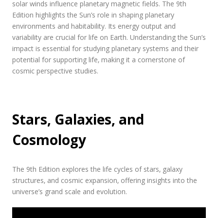
solar winds influence planetary magnetic fields. The 9th
Edition highlights the Sun’s role in shaping planetary
environments and habitability. Its energy output and
variability are crucial for life on Earth. Understanding the Sun’s
impact is essential for studying planetary systems and their
potential for supporting life‚ making it a cornerstone of
cosmic perspective studies.
Stars‚ Galaxies‚ and
Cosmology
The 9th Edition explores the life cycles of stars‚ galaxy
structures‚ and cosmic expansion‚ offering insights into the
universe’s grand scale and evolution.