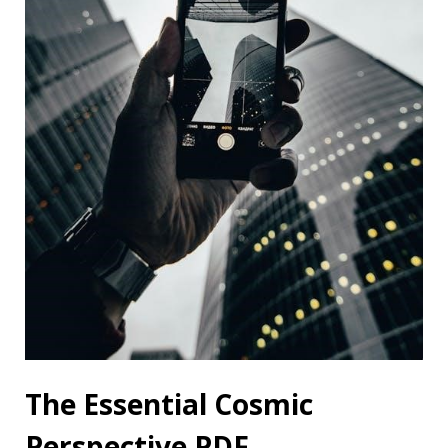
The Essential Cosmic
Perspective PDF