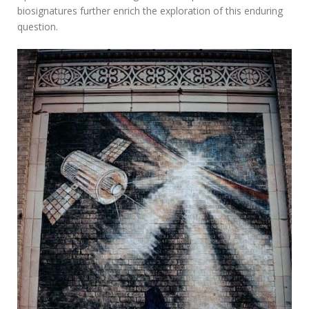
biosignatures further enrich the exploration of this enduring
question.