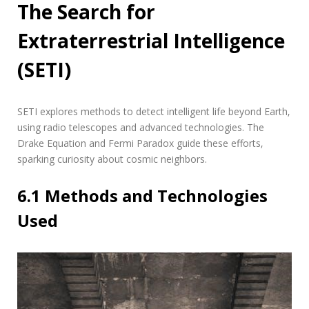
The Search for
Extraterrestrial Intelligence
(SETI)
SETI explores methods to detect intelligent life beyond Earth‚
using radio telescopes and advanced technologies. The
Drake Equation and Fermi Paradox guide these efforts‚
sparking curiosity about cosmic neighbors.
6.1 Methods and Technologies
Used