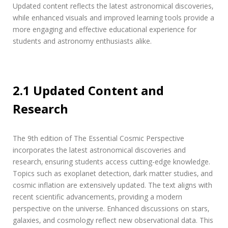
Updated content reflects the latest astronomical discoveries‚
while enhanced visuals and improved learning tools provide a
more engaging and effective educational experience for
students and astronomy enthusiasts alike.
2.1 Updated Content and
Research
The 9th edition of The Essential Cosmic Perspective
incorporates the latest astronomical discoveries and
research‚ ensuring students access cutting-edge knowledge.
Topics such as exoplanet detection‚ dark matter studies‚ and
cosmic inflation are extensively updated. The text aligns with
recent scientific advancements‚ providing a modern
perspective on the universe. Enhanced discussions on stars‚
galaxies‚ and cosmology reflect new observational data. This