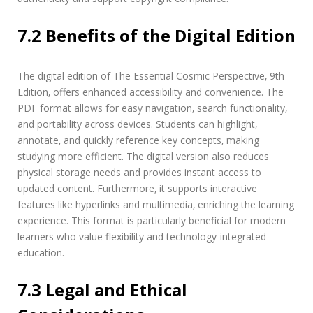
7.2 Benefits of the Digital Edition
The digital edition of The Essential Cosmic Perspective‚ 9th
Edition‚ offers enhanced accessibility and convenience. The
PDF format allows for easy navigation‚ search functionality‚
and portability across devices. Students can highlight‚
annotate‚ and quickly reference key concepts‚ making
studying more efficient. The digital version also reduces
physical storage needs and provides instant access to
updated content. Furthermore‚ it supports interactive
features like hyperlinks and multimedia‚ enriching the learning
experience. This format is particularly beneficial for modern
learners who value flexibility and technology-integrated
education.
7.3 Legal and Ethical