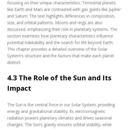
focusing on their unique characteristics. Terrestrial planets
like Earth and Mars are contrasted with gas giants like Jupiter
and Saturn. The text highlights differences in composition‚
size‚ and orbital patterns. Moons and rings are also
discussed‚ emphasizing their role in planetary systems. The
section examines how planetary characteristics influence
potential habitability and the search for life beyond Earth.
This chapter provides a detailed overview of the Solar
System’s structure and the factors that make each planet
distinct.
4.3 The Role of the Sun and Its
Impact
The Sun is the central force in our Solar System‚ providing
energy and gravitational stability. Its electromagnetic
radiation powers planetary climates and drives seasonal
changes. The Sun’s gravity ensures orbital stability‚ while