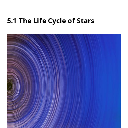
5.1 The Life Cycle of Stars