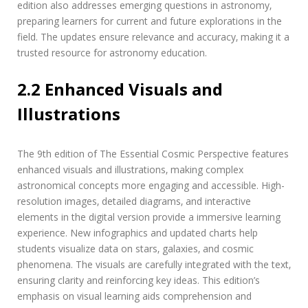
edition also addresses emerging questions in astronomy‚
preparing learners for current and future explorations in the
field. The updates ensure relevance and accuracy‚ making it a
trusted resource for astronomy education.
2.2 Enhanced Visuals and
Illustrations
The 9th edition of The Essential Cosmic Perspective features
enhanced visuals and illustrations‚ making complex
astronomical concepts more engaging and accessible. High-
resolution images‚ detailed diagrams‚ and interactive
elements in the digital version provide a immersive learning
experience. New infographics and updated charts help
students visualize data on stars‚ galaxies‚ and cosmic
phenomena. The visuals are carefully integrated with the text‚
ensuring clarity and reinforcing key ideas. This edition’s
emphasis on visual learning aids comprehension and