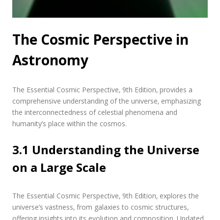
The Cosmic Perspective in
Astronomy
The Essential Cosmic Perspective‚ 9th Edition‚ provides a
comprehensive understanding of the universe‚ emphasizing
the interconnectedness of celestial phenomena and
humanity’s place within the cosmos.
3.1 Understanding the Universe
on a Large Scale
The Essential Cosmic Perspective‚ 9th Edition‚ explores the
universe’s vastness‚ from galaxies to cosmic structures‚
offering insights into its evolution and composition. Updated