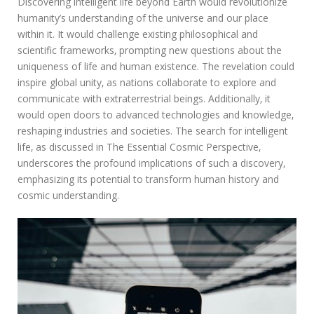
Discovering intelligent life beyond Earth would revolutionize
humanity’s understanding of the universe and our place
within it. It would challenge existing philosophical and
scientific frameworks‚ prompting new questions about the
uniqueness of life and human existence. The revelation could
inspire global unity‚ as nations collaborate to explore and
communicate with extraterrestrial beings. Additionally‚ it
would open doors to advanced technologies and knowledge‚
reshaping industries and societies. The search for intelligent
life‚ as discussed in The Essential Cosmic Perspective‚
underscores the profound implications of such a discovery‚
emphasizing its potential to transform human history and
cosmic understanding.