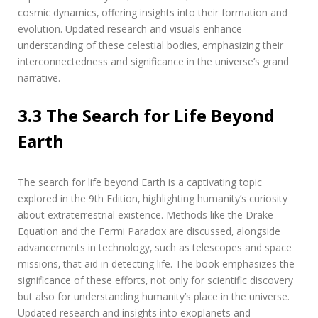
cosmic dynamics‚ offering insights into their formation and
evolution. Updated research and visuals enhance
understanding of these celestial bodies‚ emphasizing their
interconnectedness and significance in the universe’s grand
narrative.
3.3 The Search for Life Beyond
Earth
The search for life beyond Earth is a captivating topic
explored in the 9th Edition‚ highlighting humanity’s curiosity
about extraterrestrial existence. Methods like the Drake
Equation and the Fermi Paradox are discussed‚ alongside
advancements in technology‚ such as telescopes and space
missions‚ that aid in detecting life. The book emphasizes the
significance of these efforts‚ not only for scientific discovery
but also for understanding humanity’s place in the universe.
Updated research and insights into exoplanets and