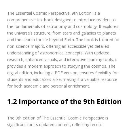
l
c
The Essential Cosmic Perspective‚ 9th Edition‚ is a
o
comprehensive textbook designed to introduce readers to
s
m
the fundamentals of astronomy and cosmology. It explores
i
the universe’s structure‚ from stars and galaxies to planets
c
and the search for life beyond Earth. The book is tailored for
p
non-science majors‚ offering an accessible yet detailed
e
understanding of astronomical concepts. With updated
r
s
research‚ enhanced visuals‚ and interactive learning tools‚ it
p
provides a modern approach to studying the cosmos. The
e
digital edition‚ including a PDF version‚ ensures flexibility for
c
students and educators alike‚ making it a valuable resource
t
i
for both academic and personal enrichment.
v
e
1.2 Importance of the 9th Edition
9
t
h
The 9th edition of The Essential Cosmic Perspective is
e
d
significant for its updated content‚ reflecting recent