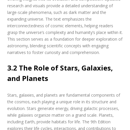
research and visuals provide a detailed understanding of
large-scale phenomena‚ such as dark matter and the
expanding universe. The text emphasizes the
interconnectedness of cosmic elements‚ helping readers
grasp the universe’s complexity and humanity’s place within it.
This section serves as a foundation for deeper exploration of
astronomy‚ blending scientific concepts with engaging
narratives to foster curiosity and comprehension.
3.2 The Role of Stars‚ Galaxies‚
and Planets
Stars‚ galaxies‚ and planets are fundamental components of
the cosmos‚ each playing a unique role in its structure and
evolution. Stars generate energy‚ driving galactic processes‚
while galaxies organize matter on a grand scale. Planets‚
including Earth‚ provide habitats for life. The 9th Edition
explores their life cycles‚ interactions‚ and contributions to