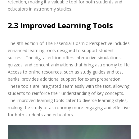
retention‚ making it a valuable tool for both students and
educators in astronomy studies.
2.3 Improved Learning Tools
The 9th edition of The Essential Cosmic Perspective includes
enhanced learning tools designed to support student
success. The digital edition offers interactive simulations‚
quizzes‚ and concept animations that bring astronomy to life.
Access to online resources‚ such as study guides and test
banks‚ provides additional support for exam preparation.
These tools are integrated seamlessly with the text‚ allowing
students to reinforce their understanding of key concepts.
The improved learning tools cater to diverse learning styles‚
making the study of astronomy more engaging and effective
for both students and educators.