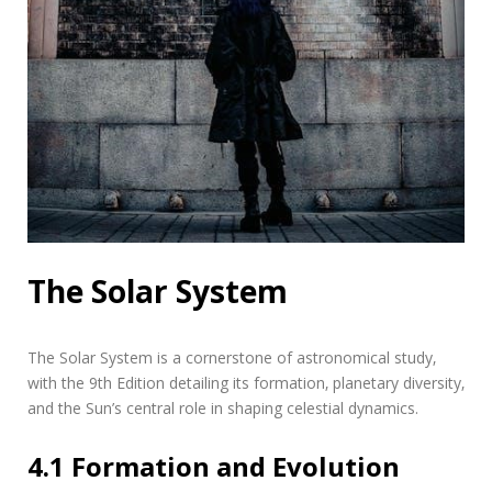
The Solar System
The Solar System is a cornerstone of astronomical study‚
with the 9th Edition detailing its formation‚ planetary diversity‚
and the Sun’s central role in shaping celestial dynamics.
4.1 Formation and Evolution