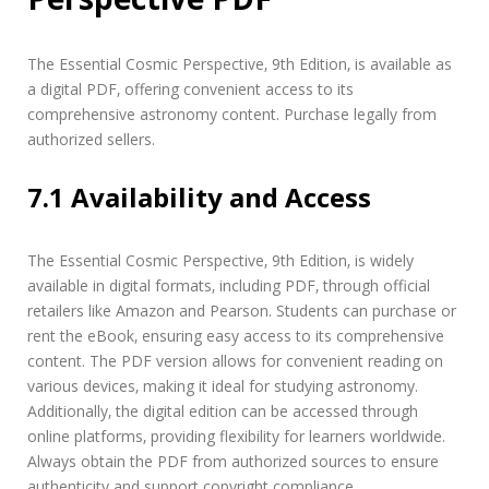
The Essential Cosmic Perspective‚ 9th Edition‚ is available as
a digital PDF‚ offering convenient access to its
comprehensive astronomy content. Purchase legally from
authorized sellers.
7.1 Availability and Access
The Essential Cosmic Perspective‚ 9th Edition‚ is widely
available in digital formats‚ including PDF‚ through official
retailers like Amazon and Pearson. Students can purchase or
rent the eBook‚ ensuring easy access to its comprehensive
content. The PDF version allows for convenient reading on
various devices‚ making it ideal for studying astronomy.
Additionally‚ the digital edition can be accessed through
online platforms‚ providing flexibility for learners worldwide.
Always obtain the PDF from authorized sources to ensure
authenticity and support copyright compliance.