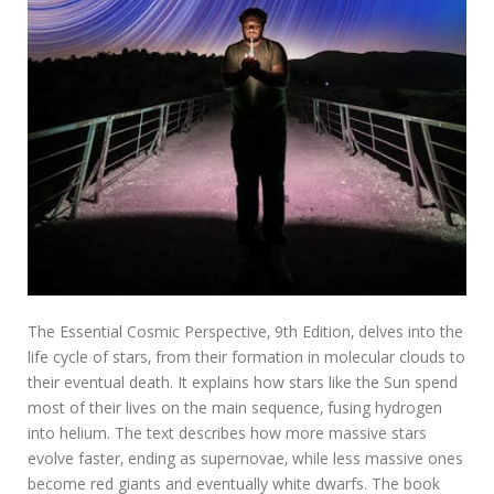
The Essential Cosmic Perspective‚ 9th Edition‚ delves into the
life cycle of stars‚ from their formation in molecular clouds to
their eventual death. It explains how stars like the Sun spend
most of their lives on the main sequence‚ fusing hydrogen
into helium. The text describes how more massive stars
evolve faster‚ ending as supernovae‚ while less massive ones
become red giants and eventually white dwarfs. The book