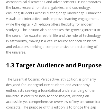
i
astronomical discoveries and advancements. It incorporates
t
the latest research on stars‚ galaxies‚ and cosmology‚
i
ensuring students access cutting-edge knowledge. Enhanced
o
visuals and interactive tools improve learning engagement‚
n
p
while the digital PDF edition offers flexibility for modern
d
studying. This edition also addresses the growing interest in
f
the search for extraterrestrial life and the role of technology
in astronomy‚ making it a vital resource for both students
and educators seeking a comprehensive understanding of
the universe.
1.3 Target Audience and Purpose
The Essential Cosmic Perspective‚ 9th Edition‚ is primarily
designed for undergraduate students and astronomy
enthusiasts seeking a foundational understanding of the
universe. It caters to non-science majors‚ offering an
accessible yet comprehensive overview of key astronomical
concepts. The purpose of this edition is to bridge the gap