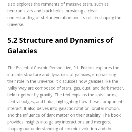
also explores the remnants of massive stars‚ such as
neutron stars and black holes‚ providing a clear
understanding of stellar evolution and its role in shaping the
universe.
5.2 Structure and Dynamics of
Galaxies
The Essential Cosmic Perspective‚ 9th Edition‚ explores the
intricate structure and dynamics of galaxies‚ emphasizing
their role in the universe. It discusses how galaxies like the
Milky Way are composed of stars‚ gas‚ dust‚ and dark matter‚
held together by gravity. The text explains the spiral arms‚
central bulges‚ and halos‚ highlighting how these components
interact. It also delves into galactic rotation‚ orbital motion‚
and the influence of dark matter on their stability. The book
provides insights into galaxy interactions and mergers‚
shaping our understanding of cosmic evolution and the