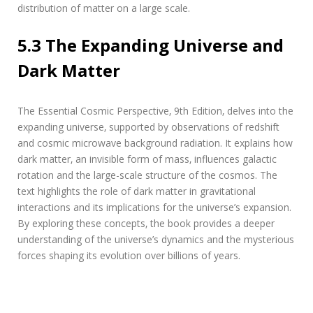
distribution of matter on a large scale.
5.3 The Expanding Universe and
Dark Matter
The Essential Cosmic Perspective‚ 9th Edition‚ delves into the
expanding universe‚ supported by observations of redshift
and cosmic microwave background radiation. It explains how
dark matter‚ an invisible form of mass‚ influences galactic
rotation and the large-scale structure of the cosmos. The
text highlights the role of dark matter in gravitational
interactions and its implications for the universe’s expansion.
By exploring these concepts‚ the book provides a deeper
understanding of the universe’s dynamics and the mysterious
forces shaping its evolution over billions of years.