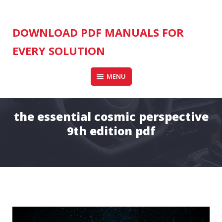
Skip
to
content
DOWNLOAD PDF MANUALS FOR
EVERY SOLUTION
MENU
the essential cosmic perspective
9th edition pdf