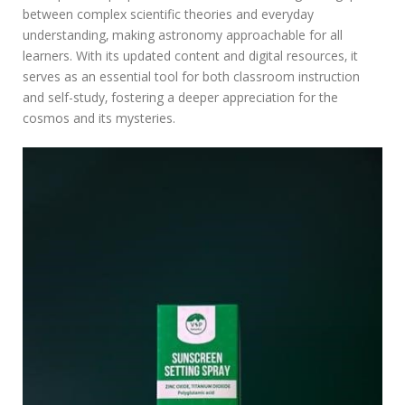
between complex scientific theories and everyday
understanding‚ making astronomy approachable for all
learners. With its updated content and digital resources‚ it
serves as an essential tool for both classroom instruction
and self-study‚ fostering a deeper appreciation for the
cosmos and its mysteries.