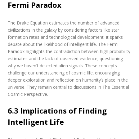
Fermi Paradox
The Drake Equation estimates the number of advanced
civilizations in the galaxy by considering factors like star
formation rates and technological development. It sparks
debate about the likelihood of intelligent life. The Fermi
Paradox highlights the contradiction between high probability
estimates and the lack of observed evidence‚ questioning
why we haven’t detected alien signals. These concepts
challenge our understanding of cosmic life‚ encouraging
deeper exploration and reflection on humanity’s place in the
universe. They remain central to discussions in The Essential
Cosmic Perspective.
6.3 Implications of Finding
Intelligent Life