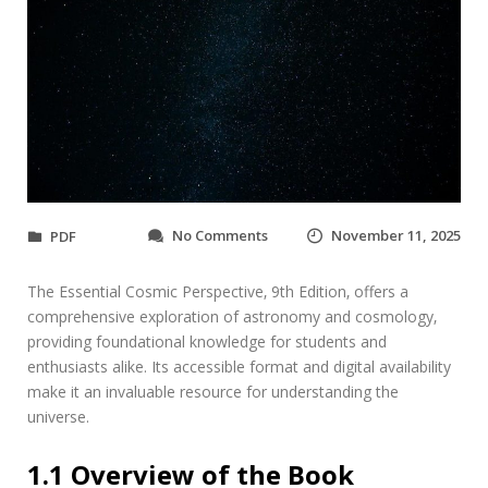
o
No Comments
November 11, 2025
PDF
n
t
The Essential Cosmic Perspective‚ 9th Edition‚ offers a
h
e
comprehensive exploration of astronomy and cosmology‚
e
providing foundational knowledge for students and
s
enthusiasts alike. Its accessible format and digital availability
s
make it an invaluable resource for understanding the
e
universe.
n
t
i
1.1 Overview of the Book
a