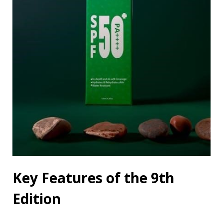
Key Features of the 9th
Edition