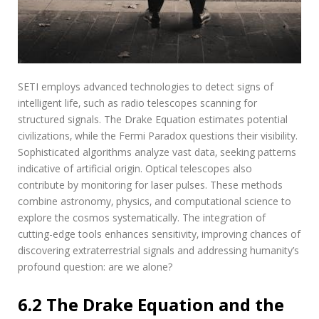
SETI employs advanced technologies to detect signs of
intelligent life‚ such as radio telescopes scanning for
structured signals. The Drake Equation estimates potential
civilizations‚ while the Fermi Paradox questions their visibility.
Sophisticated algorithms analyze vast data‚ seeking patterns
indicative of artificial origin. Optical telescopes also
contribute by monitoring for laser pulses. These methods
combine astronomy‚ physics‚ and computational science to
explore the cosmos systematically. The integration of
cutting-edge tools enhances sensitivity‚ improving chances of
discovering extraterrestrial signals and addressing humanity’s
profound question: are we alone?
6.2 The Drake Equation and the