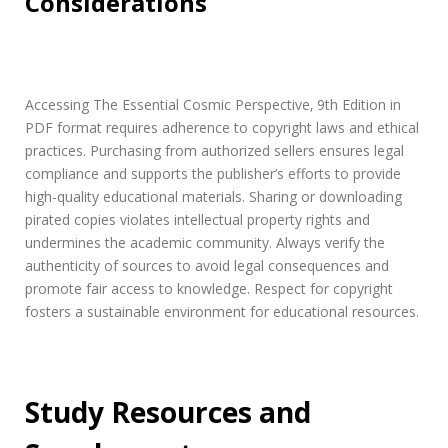
Considerations
Accessing The Essential Cosmic Perspective‚ 9th Edition in
PDF format requires adherence to copyright laws and ethical
practices. Purchasing from authorized sellers ensures legal
compliance and supports the publisher’s efforts to provide
high-quality educational materials. Sharing or downloading
pirated copies violates intellectual property rights and
undermines the academic community. Always verify the
authenticity of sources to avoid legal consequences and
promote fair access to knowledge. Respect for copyright
fosters a sustainable environment for educational resources.
Study Resources and