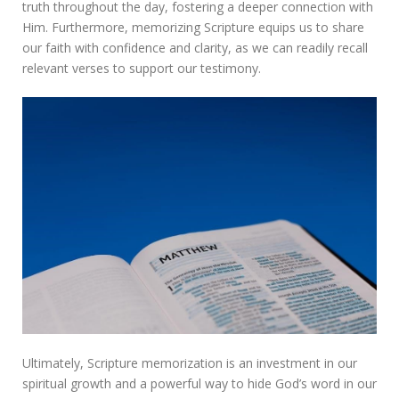
truth throughout the day, fostering a deeper connection with
Him. Furthermore, memorizing Scripture equips us to share
our faith with confidence and clarity, as we can readily recall
relevant verses to support our testimony.
Ultimately, Scripture memorization is an investment in our
spiritual growth and a powerful way to hide God’s word in our