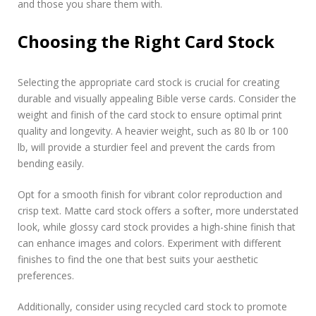
and those you share them with.
Choosing the Right Card Stock
Selecting the appropriate card stock is crucial for creating
durable and visually appealing Bible verse cards. Consider the
weight and finish of the card stock to ensure optimal print
quality and longevity. A heavier weight, such as 80 lb or 100
lb, will provide a sturdier feel and prevent the cards from
bending easily.
Opt for a smooth finish for vibrant color reproduction and
crisp text. Matte card stock offers a softer, more understated
look, while glossy card stock provides a high-shine finish that
can enhance images and colors. Experiment with different
finishes to find the one that best suits your aesthetic
preferences.
Additionally, consider using recycled card stock to promote