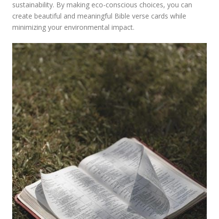
sustainability. By making eco-conscious choices, you can
create beautiful and meaningful Bible verse cards while
minimizing your environmental impact.