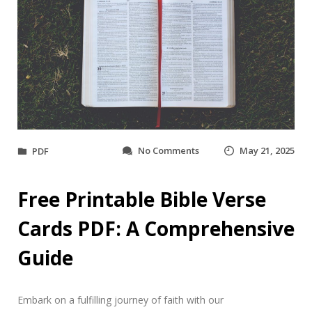
o
No Comments
May 21, 2025
PDF
n
f
r
Free Printable Bible Verse
e
e
Cards PDF: A Comprehensive
p
r
Guide
i
n
t
a
Embark on a fulfilling journey of faith with our
b