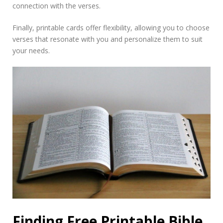
connection with the verses.
Finally, printable cards offer flexibility, allowing you to choose
verses that resonate with you and personalize them to suit
your needs.
Finding Free Printable Bible