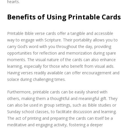
hearts.
Benefits of Using Printable Cards
Printable Bible verse cards offer a tangible and accessible
way to engage with Scripture. Their portability allows you to
carry God’s word with you throughout the day, providing
opportunities for reflection and memorization during spare
moments. The visual nature of the cards can also enhance
learning, especially for those who benefit from visual aids.
Having verses readily available can offer encouragement and
solace during challenging times.
Furthermore, printable cards can be easily shared with
others, making them a thoughtful and meaningful gift. They
can also be used in group settings, such as Bible studies or
Sunday school classes, to facilitate discussion and learning.
The act of printing and preparing the cards can itself be a
meditative and engaging activity, fostering a deeper