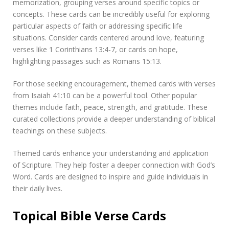
memorization, grouping verses around specific topics or
concepts. These cards can be incredibly useful for exploring
particular aspects of faith or addressing specific life
situations. Consider cards centered around love, featuring
verses like 1 Corinthians 13:4-7, or cards on hope,
highlighting passages such as Romans 15:13.
For those seeking encouragement, themed cards with verses
from Isaiah 41:10 can be a powerful tool. Other popular
themes include faith, peace, strength, and gratitude. These
curated collections provide a deeper understanding of biblical
teachings on these subjects.
Themed cards enhance your understanding and application
of Scripture. They help foster a deeper connection with God’s
Word. Cards are designed to inspire and guide individuals in
their daily lives.
Topical Bible Verse Cards