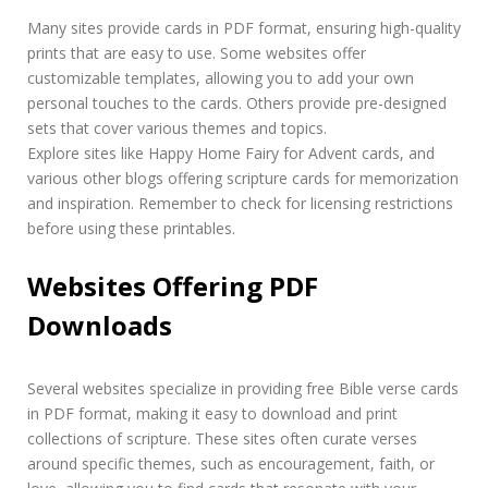
Many sites provide cards in PDF format, ensuring high-quality
prints that are easy to use. Some websites offer
customizable templates, allowing you to add your own
personal touches to the cards. Others provide pre-designed
sets that cover various themes and topics.
Explore sites like Happy Home Fairy for Advent cards, and
various other blogs offering scripture cards for memorization
and inspiration. Remember to check for licensing restrictions
before using these printables.
Websites Offering PDF
Downloads
Several websites specialize in providing free Bible verse cards
in PDF format, making it easy to download and print
collections of scripture. These sites often curate verses
around specific themes, such as encouragement, faith, or