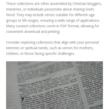
These collections are often assembled by Christian bloggers,
ministries, or individuals passionate about sharing God’s
Word. They may include verses suitable for different age
groups or life stages, ensuring a wide range of applications.
Many curated collections come in PDF format, allowing for
convenient download and printing.
Consider exploring collections that align with your personal
interests or spiritual needs, such as verses for mothers,
children, or those facing specific challenges.