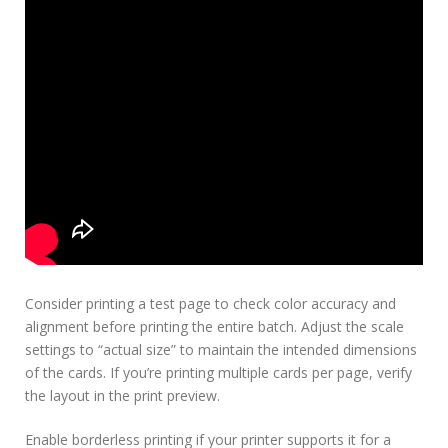
Consider printing a test page to check color accuracy and
alignment before printing the entire batch. Adjust the scale
settings to “actual size” to maintain the intended dimensions
of the cards. If you’re printing multiple cards per page, verify
the layout in the print preview.
Enable borderless printing if your printer supports it for a