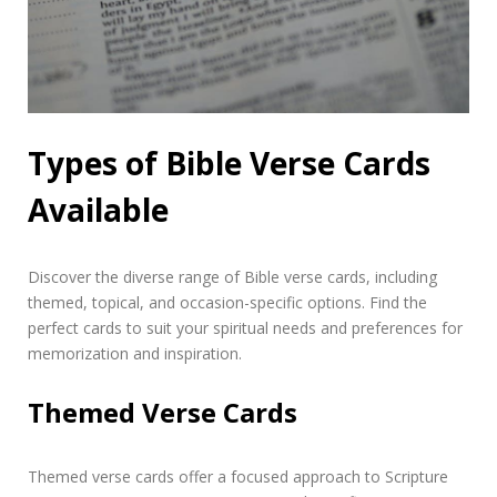
Types of Bible Verse Cards
Available
Discover the diverse range of Bible verse cards, including
themed, topical, and occasion-specific options. Find the
perfect cards to suit your spiritual needs and preferences for
memorization and inspiration.
Themed Verse Cards
Themed verse cards offer a focused approach to Scripture