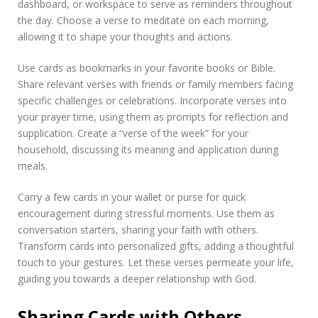
dashboard, or workspace to serve as reminders throughout
the day. Choose a verse to meditate on each morning,
allowing it to shape your thoughts and actions.
Use cards as bookmarks in your favorite books or Bible.
Share relevant verses with friends or family members facing
specific challenges or celebrations. Incorporate verses into
your prayer time, using them as prompts for reflection and
supplication. Create a “verse of the week” for your
household, discussing its meaning and application during
meals.
Carry a few cards in your wallet or purse for quick
encouragement during stressful moments. Use them as
conversation starters, sharing your faith with others.
Transform cards into personalized gifts, adding a thoughtful
touch to your gestures. Let these verses permeate your life,
guiding you towards a deeper relationship with God.
Sharing Cards with Others