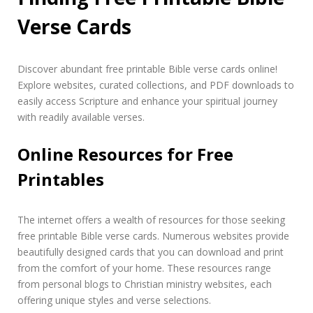
Verse Cards
Discover abundant free printable Bible verse cards online!
Explore websites, curated collections, and PDF downloads to
easily access Scripture and enhance your spiritual journey
with readily available verses.
Online Resources for Free
Printables
The internet offers a wealth of resources for those seeking
free printable Bible verse cards. Numerous websites provide
beautifully designed cards that you can download and print
from the comfort of your home. These resources range
from personal blogs to Christian ministry websites, each
offering unique styles and verse selections.