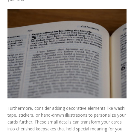
Furthermore, consider adding decorative elements like washi
tape, stickers, or hand-drawn illustrations to personalize your
cards further. These small details can transform your cards
into cherished keepsakes that hold special meaning for you