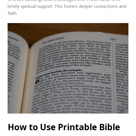
timely spiritual support. This fosters deeper connections and
faith.
How to Use Printable Bible