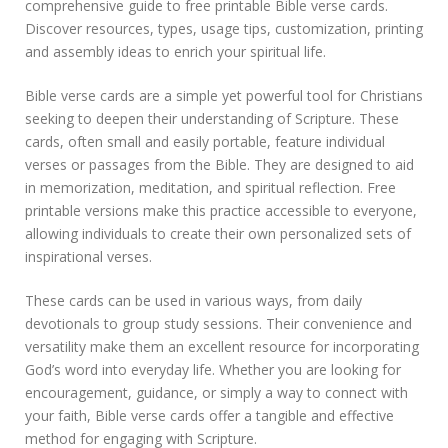
comprehensive guide to free printable Bible verse cards.
l
Discover resources, types, usage tips, customization, printing
e
b
and assembly ideas to enrich your spiritual life.
i
b
Bible verse cards are a simple yet powerful tool for Christians
l
seeking to deepen their understanding of Scripture. These
e
cards, often small and easily portable, feature individual
v
e
verses or passages from the Bible. They are designed to aid
r
in memorization, meditation, and spiritual reflection. Free
s
printable versions make this practice accessible to everyone,
e
allowing individuals to create their own personalized sets of
c
inspirational verses.
a
r
d
These cards can be used in various ways, from daily
s
devotionals to group study sessions. Their convenience and
p
versatility make them an excellent resource for incorporating
d
God’s word into everyday life. Whether you are looking for
f
encouragement, guidance, or simply a way to connect with
your faith, Bible verse cards offer a tangible and effective
method for engaging with Scripture.