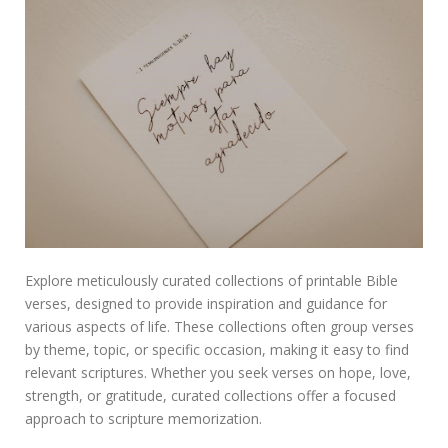
Explore meticulously curated collections of printable Bible
verses, designed to provide inspiration and guidance for
various aspects of life. These collections often group verses
by theme, topic, or specific occasion, making it easy to find
relevant scriptures. Whether you seek verses on hope, love,
strength, or gratitude, curated collections offer a focused
approach to scripture memorization.