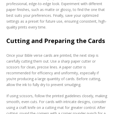
professional, edge-to-edge look. Experiment with different
paper finishes, such as matte or glossy, to find the one that
best suits your preferences. Finally, save your optimized
settings as a preset for future use, ensuring consistent, high-
quality prints every time.
Cutting and Preparing the Cards
Once your Bible verse cards are printed, the next step is
carefully cutting them out. Use a sharp paper cutter or
scissors for clean, precise lines. A paper cutter is
recommended for efficiency and uniformity, especially if
you’re producing a large quantity of cards. Before cutting,
allow the ink to fully dry to prevent smudging.
If using scissors, follow the printed guidelines closely, making
smooth, even cuts. For cards with intricate designs, consider
using a craft knife on a cutting mat for greater control. After
cutting, round the corners with a corner rounder punch for a