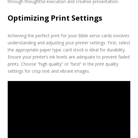
through thoughtful execution and creative presentation.
Optimizing Print Settings
Achieving the perfect print for your Bible verse cards involves
understanding and adjusting your printer settings. First, select
the appropriate paper type; card stock is ideal for durability.
Ensure your printer’s ink levels are adequate to prevent faded
prints. Choose “high quality” or “best” in the print quality
settings for crisp text and vibrant images.