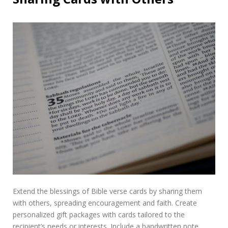
Extend the blessings of Bible verse cards by sharing them
with others, spreading encouragement and faith. Create
personalized gift packages with cards tailored to the
recipient’s needs or interests. Include a handwritten note