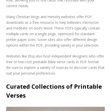
love, allowing you to find cards that resonate with your
current needs.
Many Christian blogs and ministry websites offer PDF
downloads as a free resource to help believers memorize
and meditate on God’s Word. These PDFs typically contain
multiple cards on a single page, optimized for standard
printer paper sizes. Some sites also offer different design
options within the PDF, providing variety in your selection.
Websites like Etsy also host independent designers who offer
free or low-cost printable Bible verse cards in PDF format.
Be sure to explore a variety of sources to discover cards that
suit your personal preferences.
Curated Collections of Printable
Verses