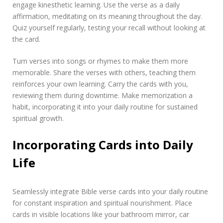
engage kinesthetic learning. Use the verse as a daily
affirmation, meditating on its meaning throughout the day.
Quiz yourself regularly, testing your recall without looking at
the card.
Turn verses into songs or rhymes to make them more
memorable. Share the verses with others, teaching them
reinforces your own learning. Carry the cards with you,
reviewing them during downtime. Make memorization a
habit, incorporating it into your daily routine for sustained
spiritual growth.
Incorporating Cards into Daily
Life
Seamlessly integrate Bible verse cards into your daily routine
for constant inspiration and spiritual nourishment. Place
cards in visible locations like your bathroom mirror, car