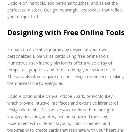
Explore online tools, add personal touches, and select the
perfect card stock. Design meaningful keepsakes that reflect
your unique faith.
Designing with Free Online Tools
Embark on a creative journey by designing your own
personalized Bible verse cards using free online tools.
Numerous user-friendly platforms offer a wide array of
templates, graphics, and fonts to bring your vision to life.
These tools often require no prior design experience, making
them accessible to everyone.
Explore options like Canva, Adobe Spark, or PicMonkey,
which provide intuitive interfaces and extensive libraries of
design elements. Customize your cards with meaningful
imagery, inspiring quotes, and personalized messages.
Experiment with different layouts, color schemes, and
typography to create cards that resonate with your heart and