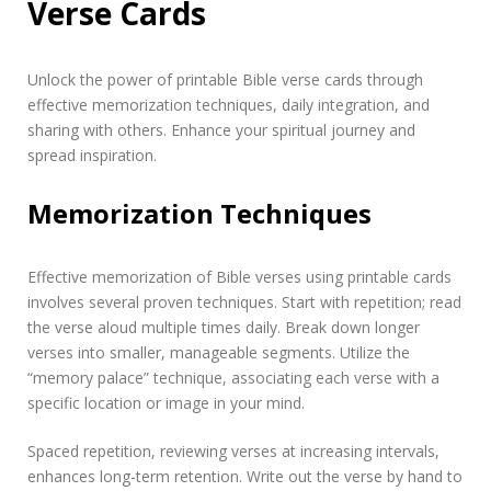
Verse Cards
Unlock the power of printable Bible verse cards through
effective memorization techniques, daily integration, and
sharing with others. Enhance your spiritual journey and
spread inspiration.
Memorization Techniques
Effective memorization of Bible verses using printable cards
involves several proven techniques. Start with repetition; read
the verse aloud multiple times daily. Break down longer
verses into smaller, manageable segments. Utilize the
“memory palace” technique, associating each verse with a
specific location or image in your mind.
Spaced repetition, reviewing verses at increasing intervals,
enhances long-term retention. Write out the verse by hand to