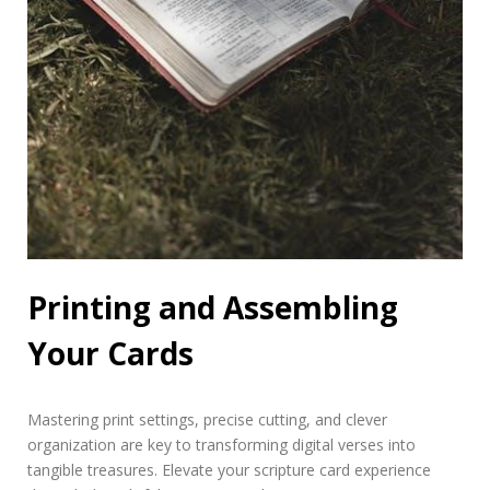
Printing and Assembling
Your Cards
Mastering print settings, precise cutting, and clever
organization are key to transforming digital verses into
tangible treasures. Elevate your scripture card experience