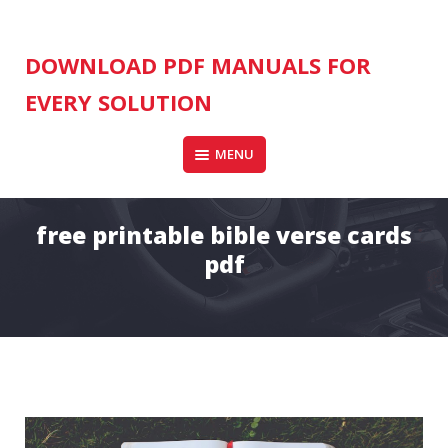
Skip
to
content
DOWNLOAD PDF MANUALS FOR
EVERY SOLUTION
MENU
free printable bible verse cards
pdf