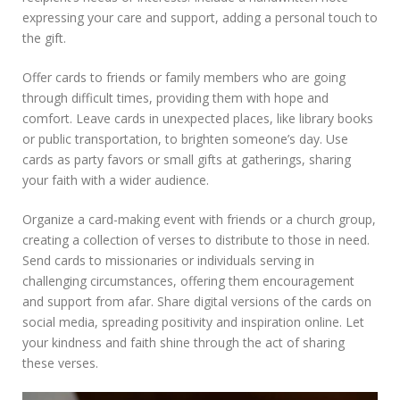
expressing your care and support, adding a personal touch to
the gift.
Offer cards to friends or family members who are going
through difficult times, providing them with hope and
comfort. Leave cards in unexpected places, like library books
or public transportation, to brighten someone’s day. Use
cards as party favors or small gifts at gatherings, sharing
your faith with a wider audience.
Organize a card-making event with friends or a church group,
creating a collection of verses to distribute to those in need.
Send cards to missionaries or individuals serving in
challenging circumstances, offering them encouragement
and support from afar. Share digital versions of the cards on
social media, spreading positivity and inspiration online. Let
your kindness and faith shine through the act of sharing
these verses.