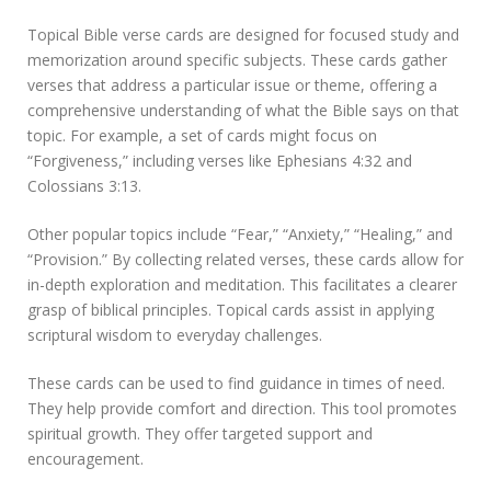
Topical Bible verse cards are designed for focused study and
memorization around specific subjects. These cards gather
verses that address a particular issue or theme, offering a
comprehensive understanding of what the Bible says on that
topic. For example, a set of cards might focus on
“Forgiveness,” including verses like Ephesians 4:32 and
Colossians 3:13.
Other popular topics include “Fear,” “Anxiety,” “Healing,” and
“Provision.” By collecting related verses, these cards allow for
in-depth exploration and meditation. This facilitates a clearer
grasp of biblical principles. Topical cards assist in applying
scriptural wisdom to everyday challenges.
These cards can be used to find guidance in times of need.
They help provide comfort and direction. This tool promotes
spiritual growth. They offer targeted support and
encouragement.