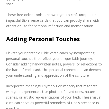
style.
These free online tools empower you to craft unique and
impactful Bible verse cards that you can proudly share with
others or use for personal reflection and memorization.
Adding Personal Touches
Elevate your printable Bible verse cards by incorporating
personal touches that reflect your unique faith journey.
Consider adding handwritten notes, prayers, or reflections to
the back of each card. This personal connection can deepen
your understanding and appreciation of the scripture.
Incorporate meaningful symbols or imagery that resonate
with your experiences. Use photos of loved ones, nature
scenes, or artistic representations of your faith. These visual
cues can serve as powerful reminders of God’s presence in
your life.