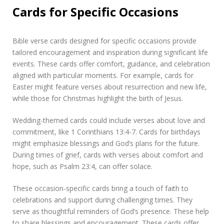
Cards for Specific Occasions
Bible verse cards designed for specific occasions provide
tailored encouragement and inspiration during significant life
events. These cards offer comfort, guidance, and celebration
aligned with particular moments. For example, cards for
Easter might feature verses about resurrection and new life,
while those for Christmas highlight the birth of Jesus.
Wedding-themed cards could include verses about love and
commitment, like 1 Corinthians 13:4-7. Cards for birthdays
might emphasize blessings and God’s plans for the future.
During times of grief, cards with verses about comfort and
hope, such as Psalm 23:4, can offer solace.
These occasion-specific cards bring a touch of faith to
celebrations and support during challenging times. They
serve as thoughtful reminders of God’s presence. These help
to share blessings and encouragement. These cards offer