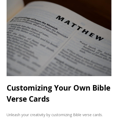
Customizing Your Own Bible
Verse Cards
Unleash your creativity by customizing Bible verse cards.