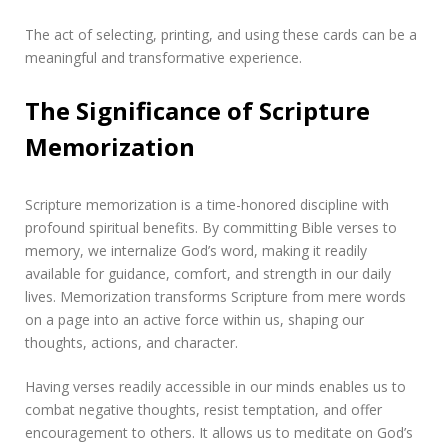
The act of selecting, printing, and using these cards can be a
meaningful and transformative experience.
The Significance of Scripture
Memorization
Scripture memorization is a time-honored discipline with
profound spiritual benefits. By committing Bible verses to
memory, we internalize God’s word, making it readily
available for guidance, comfort, and strength in our daily
lives. Memorization transforms Scripture from mere words
on a page into an active force within us, shaping our
thoughts, actions, and character.
Having verses readily accessible in our minds enables us to
combat negative thoughts, resist temptation, and offer
encouragement to others. It allows us to meditate on God’s