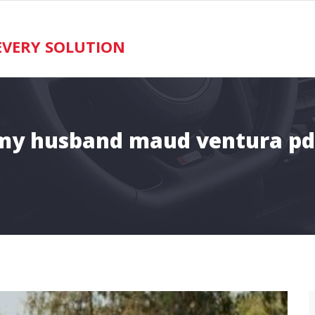
VERY SOLUTION
my husband maud ventura pd