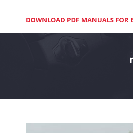
Skip
to
content
DOWNLOAD PDF MANUALS FOR E