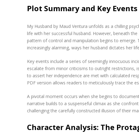
Plot Summary and Key Events
My Husband by Maud Ventura unfolds as a chilling psycho
life with her successful husband. However, beneath the s
pattern of control and manipulation begins to emerge. 
increasingly alarming, ways her husband dictates her lif
Key events include a series of seemingly innocuous incid
escalate from minor criticisms to outright restrictions, 
to assert her independence are met with calculated respo
PDF version allows readers to meticulously trace the es
A pivotal moment occurs when she begins to document th
narrative builds to a suspenseful climax as she confron
challenging the carefully constructed illusion of their ma
Character Analysis: The Prota