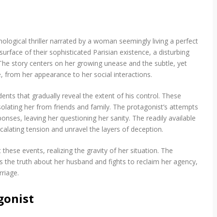
logical thriller narrated by a woman seemingly living a perfect
urface of their sophisticated Parisian existence, a disturbing
The story centers on her growing unease and the subtle, yet
e, from her appearance to her social interactions.
ents that gradually reveal the extent of his control. These
isolating her from friends and family. The protagonist’s attempts
nses, leaving her questioning her sanity. The readily available
calating tension and unravel the layers of deception.
ese events, realizing the gravity of her situation. The
ts the truth about her husband and fights to reclaim her agency,
rriage.
gonist