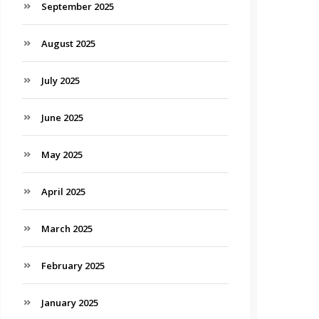
September 2025
August 2025
July 2025
June 2025
May 2025
April 2025
March 2025
February 2025
January 2025