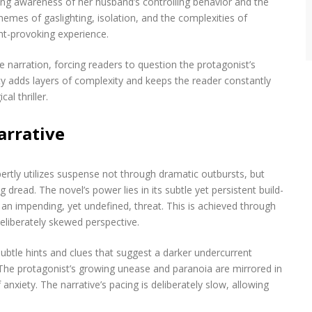
owing awareness of her husband’s controlling behavior and the
hemes of gaslighting, isolation, and the complexities of
ht-provoking experience.
e narration, forcing readers to question the protagonist’s
ty adds layers of complexity and keeps the reader constantly
l thriller.
arrative
tly utilizes suspense not through dramatic outbursts, but
read. The novel’s power lies in its subtle yet persistent build-
g an impending, yet undefined, threat. This is achieved through
eliberately skewed perspective.
btle hints and clues that suggest a darker undercurrent
The protagonist’s growing unease and paranoia are mirrored in
nxiety. The narrative’s pacing is deliberately slow, allowing