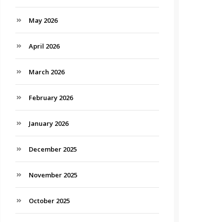
May 2026
April 2026
March 2026
February 2026
January 2026
December 2025
November 2025
October 2025