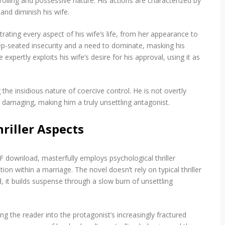
trolling and possessive nature. His actions are characterized by
and diminish his wife.
rating every aspect of his wife’s life, from her appearance to
eep-seated insecurity and a need to dominate, masking his
 expertly exploits his wife’s desire for his approval, using it as
 the insidious nature of coercive control. He is not overtly
y damaging, making him a truly unsettling antagonist.
riller Aspects
 download, masterfully employs psychological thriller
on within a marriage. The novel doesn’t rely on typical thriller
d, it builds suspense through a slow burn of unsettling
g the reader into the protagonist’s increasingly fractured