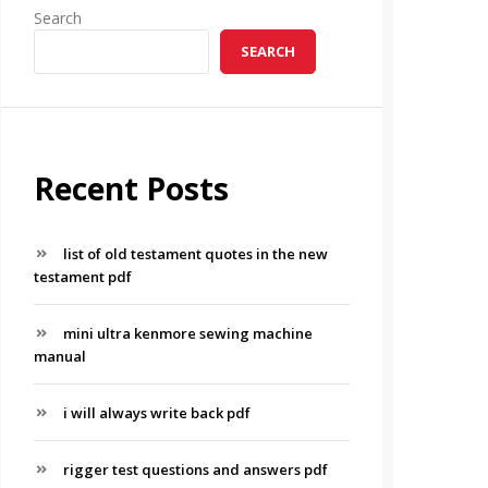
Search
SEARCH
Recent Posts
list of old testament quotes in the new
testament pdf
mini ultra kenmore sewing machine
manual
i will always write back pdf
rigger test questions and answers pdf