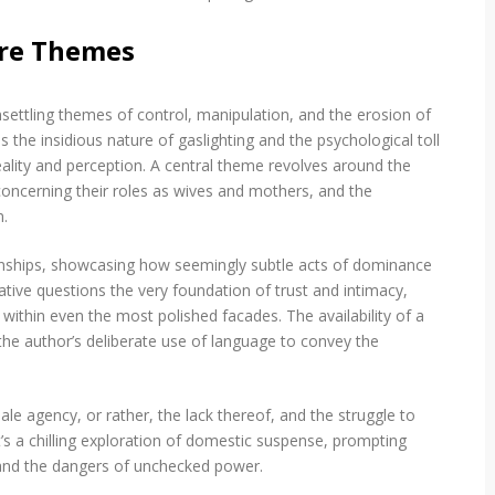
m
a
ore Themes
u
d
v
e
ettling themes of control, manipulation, and the erosion of
n
s the insidious nature of gaslighting and the psychological toll
t
reality and perception. A central theme revolves around the
u
concerning their roles as wives and mothers, and the
r
a
m.
p
d
ionships, showcasing how seemingly subtle acts of dominance
f
ative questions the very foundation of trust and intimacy,
 within even the most polished facades. The availability of a
 the author’s deliberate use of language to convey the
e agency, or rather, the lack thereof, and the struggle to
It’s a chilling exploration of domestic suspense, prompting
 and the dangers of unchecked power.