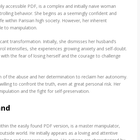
ly accessible PDF, is a complex and initially naive woman
trolling behavior. She begins as a seemingly confident and
fe within Parisian high society. However, her inherent
le to manipulation.
ant transformation. Initially, she dismisses her husband’s
trol intensifies, she experiences growing anxiety and self-doubt.
 with the fear of losing herself and the courage to challenge
tion of the abuse and her determination to reclaim her autonomy.
lling to confront the truth, even at great personal risk. Her
ipulation and the fight for self-preservation.
and
hin the easily found PDF version, is a master manipulator,
utside world. He initially appears as a loving and attentive