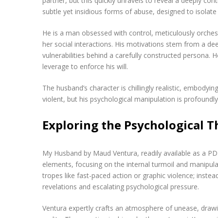
partner, but this quickly unravels to reveal a deeply con
subtle yet insidious forms of abuse, designed to isolate 
He is a man obsessed with control, meticulously orchest
her social interactions. His motivations stem from a d
vulnerabilities behind a carefully constructed persona. He
leverage to enforce his will.
The husband’s character is chillingly realistic, embodying
violent, but his psychological manipulation is profoundl
Exploring the Psychological Th
My Husband by Maud Ventura, readily available as a PDF
elements, focusing on the internal turmoil and manipulati
tropes like fast-paced action or graphic violence; instea
revelations and escalating psychological pressure.
Ventura expertly crafts an atmosphere of unease, drawin