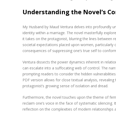
Understanding the Novel’s C
My Husband by Maud Ventura delves into profoundly uns
identity within a marriage. The novel masterfully explore
it takes on the protagonist, blurring the lines between 
societal expectations placed upon women, particularly 
consequences of suppressing one’s true self to confor
Ventura dissects the power dynamics inherent in relat
can escalate into a suffocating web of control. The narr
prompting readers to consider the hidden vulnerabilities
PDF version allows for close textual analysis, revealing
protagonist’s growing sense of isolation and dread.
Furthermore, the novel touches upon the theme of femal
reclaim one’s voice in the face of systematic silencing. 
reflection on the complexities of modern relationships