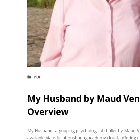
PDF
My Husband by Maud Ven
Overview
My Husband, a gripping psychological thriller by Maud 
available via educationsharingacademy.cloud, offering c