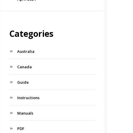
Categories
Australia
Canada
Guide
Instructions
Manuals
PDF