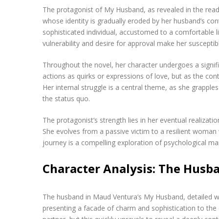
The protagonist of My Husband, as revealed in the readi
whose identity is gradually eroded by her husband’s con
sophisticated individual, accustomed to a comfortable li
vulnerability and desire for approval make her susceptib
Throughout the novel, her character undergoes a signific
actions as quirks or expressions of love, but as the con
Her internal struggle is a central theme, as she grapples
the status quo.
The protagonist’s strength lies in her eventual realiza
She evolves from a passive victim to a resilient woman wi
journey is a compelling exploration of psychological man
Character Analysis: The Husb
The husband in Maud Ventura’s My Husband, detailed wit
presenting a facade of charm and sophistication to the o