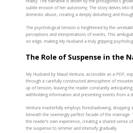
reality. The narrative is driven by the protagonist’s gr
subtle erosion of her autonomy; The story delves into t
domestic abuse, creating a deeply disturbing and thoug
The psychological tension is heightened by the unreliabl
perceptions and interpretations of events. This ambigui
on edge, making My Husband a truly gripping psychologica
The Role of Suspense in the N
My Husband by Maud Ventura, accessible as a PDF, exper
through a carefully constructed atmosphere of mounting d
up of tension, leaving the reader constantly anticipatin
withholding information and presenting events from a d
Ventura masterfully employs foreshadowing, dropping su
beneath the seemingly perfect facade of the marriage. 
the reader’s own experience, creating a shared sense of a
the suspense to simmer and intensify gradually.