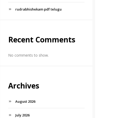
rudrabhishekam pdf telugu
Recent Comments
No comments to show.
Archives
August 2026
July 2026