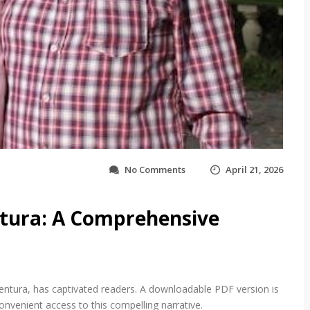
o
No Comments
April 21, 2026
n
m
y
tura: A Comprehensive
h
u
s
b
a
n
Ventura, has captivated readers. A downloadable PDF version is
d
onvenient access to this compelling narrative.