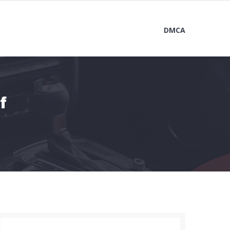
DMCA
f