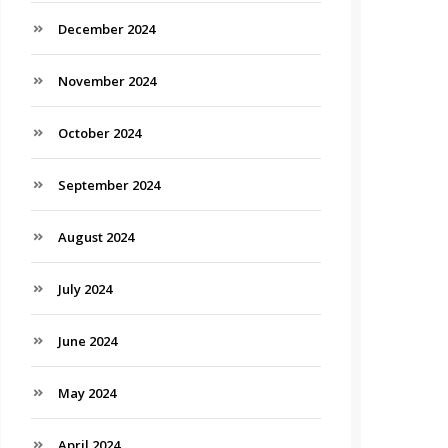
December 2024
November 2024
October 2024
September 2024
August 2024
July 2024
June 2024
May 2024
April 2024