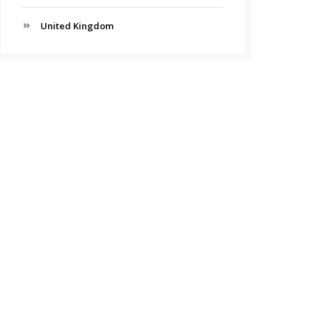
United Kingdom