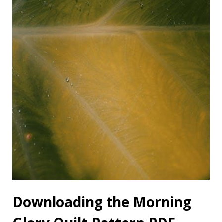
Downloading the Morning