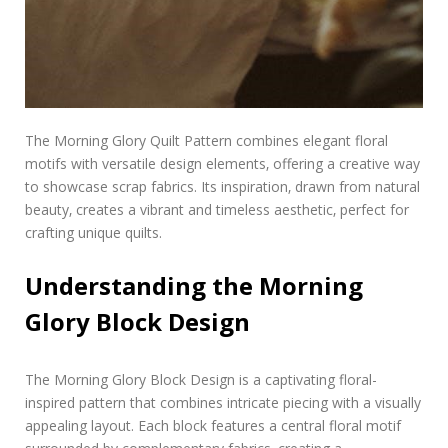
The Morning Glory Quilt Pattern combines elegant floral
motifs with versatile design elements‚ offering a creative way
to showcase scrap fabrics. Its inspiration‚ drawn from natural
beauty‚ creates a vibrant and timeless aesthetic‚ perfect for
crafting unique quilts.
Understanding the Morning
Glory Block Design
The Morning Glory Block Design is a captivating floral-
inspired pattern that combines intricate piecing with a visually
appealing layout. Each block features a central floral motif