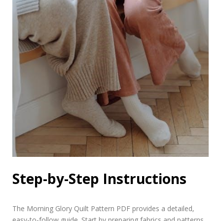
Step-by-Step Instructions
The Morning Glory Quilt Pattern PDF provides a detailed‚
easy-to-follow guide. Start by preparing fabrics and patterns‚