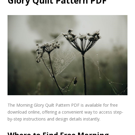
Glory Quilt Pattern PDF
The Morning Glory Quilt Pattern PDF is available for free
download online‚ offering a convenient way to access step-
by-step instructions and design details instantly.
Where to Find Free Morning