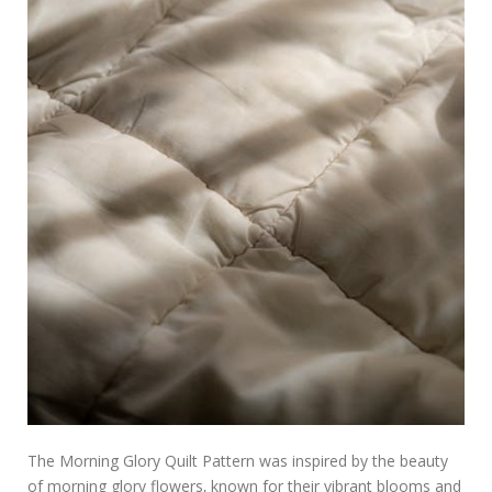
The Morning Glory Quilt Pattern was inspired by the beauty
of morning glory flowers‚ known for their vibrant blooms and