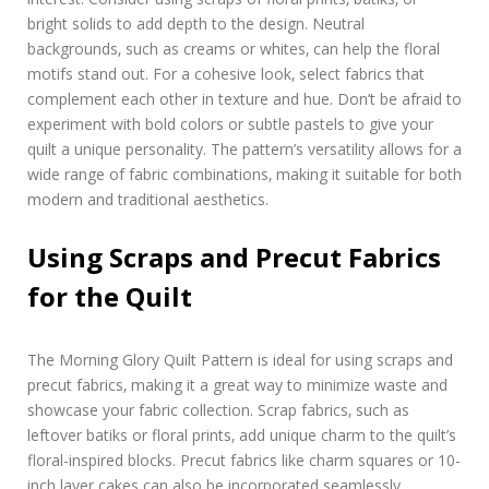
bright solids to add depth to the design. Neutral
backgrounds‚ such as creams or whites‚ can help the floral
motifs stand out. For a cohesive look‚ select fabrics that
complement each other in texture and hue. Don’t be afraid to
experiment with bold colors or subtle pastels to give your
quilt a unique personality. The pattern’s versatility allows for a
wide range of fabric combinations‚ making it suitable for both
modern and traditional aesthetics.
Using Scraps and Precut Fabrics
for the Quilt
The Morning Glory Quilt Pattern is ideal for using scraps and
precut fabrics‚ making it a great way to minimize waste and
showcase your fabric collection. Scrap fabrics‚ such as
leftover batiks or floral prints‚ add unique charm to the quilt’s
floral-inspired blocks. Precut fabrics like charm squares or 10-
inch layer cakes can also be incorporated seamlessly‚