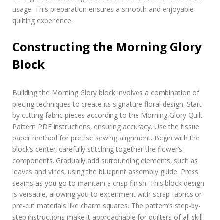
usage. This preparation ensures a smooth and enjoyable
quilting experience.
Constructing the Morning Glory
Block
Building the Morning Glory block involves a combination of
piecing techniques to create its signature floral design. Start
by cutting fabric pieces according to the Morning Glory Quilt
Pattern PDF instructions‚ ensuring accuracy. Use the tissue
paper method for precise sewing alignment. Begin with the
block’s center‚ carefully stitching together the flower’s
components. Gradually add surrounding elements‚ such as
leaves and vines‚ using the blueprint assembly guide. Press
seams as you go to maintain a crisp finish. This block design
is versatile‚ allowing you to experiment with scrap fabrics or
pre-cut materials like charm squares. The pattern’s step-by-
step instructions make it approachable for quilters of all skill