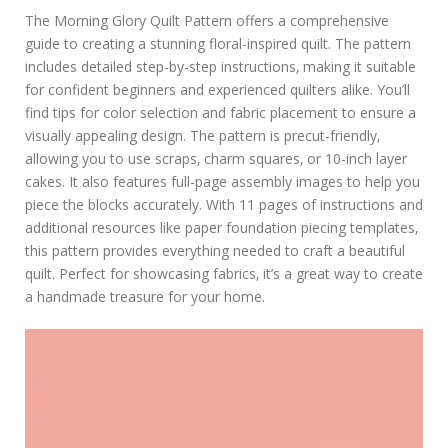
The Morning Glory Quilt Pattern offers a comprehensive
guide to creating a stunning floral-inspired quilt. The pattern
includes detailed step-by-step instructions‚ making it suitable
for confident beginners and experienced quilters alike. You’ll
find tips for color selection and fabric placement to ensure a
visually appealing design. The pattern is precut-friendly‚
allowing you to use scraps‚ charm squares‚ or 10-inch layer
cakes. It also features full-page assembly images to help you
piece the blocks accurately. With 11 pages of instructions and
additional resources like paper foundation piecing templates‚
this pattern provides everything needed to craft a beautiful
quilt. Perfect for showcasing fabrics‚ it’s a great way to create
a handmade treasure for your home.