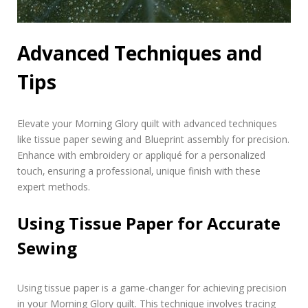
Advanced Techniques and
Tips
Elevate your Morning Glory quilt with advanced techniques
like tissue paper sewing and Blueprint assembly for precision.
Enhance with embroidery or appliqué for a personalized
touch‚ ensuring a professional‚ unique finish with these
expert methods.
Using Tissue Paper for Accurate
Sewing
Using tissue paper is a game-changer for achieving precision
in your Morning Glory quilt. This technique involves tracing