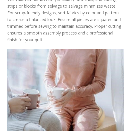
strips or blocks from selvage to selvage minimizes waste.
For scrap-friendly designs‚ sort fabrics by color and pattern
to create a balanced look. Ensure all pieces are squared and
trimmed before sewing to maintain accuracy. Proper cutting
ensures a smooth assembly process and a professional
finish for your quilt.