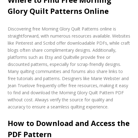
Glory Quilt Patterns Online
Discovering free Morning Glory Quilt Patterns online is
straightforward‚ with numerous resources available. Websites
like Pinterest and Scribd offer downloadable PDFs‚ while craft
blogs often share complimentary designs. Additionally‚
platforms such as Etsy and Quiltville provide free or
discounted patterns‚ especially for scrap-friendly designs.
Many quilting communities and forums also share links to
free tutorials and patterns. Designers like Marie Webster and
Jean Truelove frequently offer free resources‚ making it easy
to find and download the Morning Glory Quilt Pattern PDF
without cost. Always verify the source for quality and
accuracy to ensure a seamless quilting experience.
How to Download and Access the
PDF Pattern