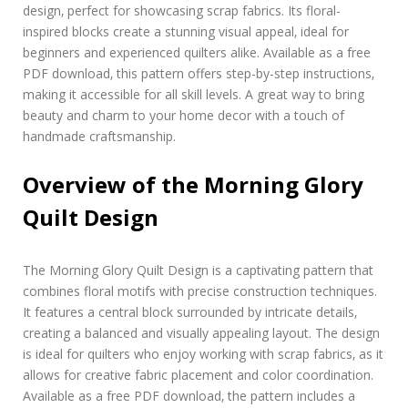
r
design‚ perfect for showcasing scrap fabrics. Its floral-
n
inspired blocks create a stunning visual appeal‚ ideal for
i
beginners and experienced quilters alike. Available as a free
n
PDF download‚ this pattern offers step-by-step instructions‚
g
making it accessible for all skill levels. A great way to bring
g
l
beauty and charm to your home decor with a touch of
o
handmade craftsmanship.
r
y
Overview of the Morning Glory
q
u
Quilt Design
i
l
t
p
The Morning Glory Quilt Design is a captivating pattern that
a
combines floral motifs with precise construction techniques.
t
It features a central block surrounded by intricate details‚
t
creating a balanced and visually appealing layout. The design
e
is ideal for quilters who enjoy working with scrap fabrics‚ as it
r
n
allows for creative fabric placement and color coordination.
p
Available as a free PDF download‚ the pattern includes a
d