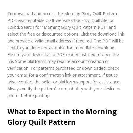
To download and access the Morning Glory Quilt Pattern
PDF‚ visit reputable craft websites like Etsy‚ Quiltville‚ or
Scribd. Search for “Morning Glory Quilt Pattern PDF” and
select the free or discounted options. Click the download link
and provide a valid email address if required. The PDF will be
sent to your inbox or available for immediate download.
Ensure your device has a PDF reader installed to open the
file. Some platforms may require account creation or
verification. For patterns purchased or downloaded‚ check
your email for a confirmation link or attachment. If issues
arise‚ contact the seller or platform support for assistance.
Always verify the pattern’s compatibility with your device or
printer before printing.
What to Expect in the Morning
Glory Quilt Pattern