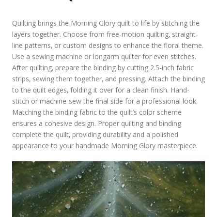
Quilting brings the Morning Glory quilt to life by stitching the
layers together. Choose from free-motion quilting‚ straight-
line patterns‚ or custom designs to enhance the floral theme.
Use a sewing machine or longarm quilter for even stitches.
After quilting‚ prepare the binding by cutting 2.5-inch fabric
strips‚ sewing them together‚ and pressing. Attach the binding
to the quilt edges‚ folding it over for a clean finish. Hand-
stitch or machine-sew the final side for a professional look.
Matching the binding fabric to the quilt’s color scheme
ensures a cohesive design. Proper quilting and binding
complete the quilt‚ providing durability and a polished
appearance to your handmade Morning Glory masterpiece.