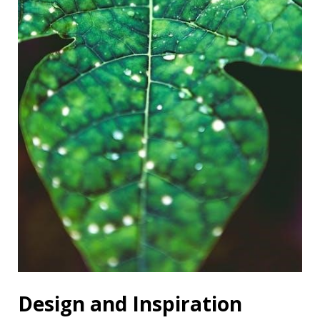
Design and Inspiration