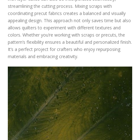
streamlining the cutting process. Mixing scraps with
coordinating precut fabrics creates a balanced and visually
appealing design. This approach not only saves time but also
allows quilters to experiment with different textures and
colors. Whether you’re working with scraps or precuts‚ the
pattern’s flexibility ensures a beautiful and personalized finish.
It’s a perfect project for crafters who enjoy repurposing
materials and embracing creativity.