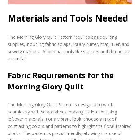
Materials and Tools Needed
The Morning Glory Quilt Pattern requires basic quilting
supplies‚ including fabric scraps‚ rotary cutter‚ mat‚ ruler‚ and
sewing machine. Additional tools like scissors and thread are
essential.
Fabric Requirements for the
Morning Glory Quilt
The Morning Glory Quilt Pattern is designed to work
seamlessly with scrap fabrics‚ making it ideal for using
leftover materials. For a vibrant look‚ choose a mix of
contrasting colors and patterns to highlight the floral-inspired
blocks. The pattern is precut-friendly‚ allowing the use of