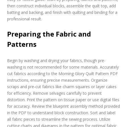
then construct individual blocks‚ assemble the quilt top‚ add
batting and backing‚ and finish with quilting and binding for a
professional result.
Preparing the Fabric and
Patterns
Begin by washing and drying your fabrics‚ though pre-
washing is not recommended for some materials. Accurately
cut fabrics according to the Morning Glory Quilt Pattern PDF
instructions‚ ensuring precise measurements. Organize
scraps and pre-cut fabrics like charm squares or layer cakes
for efficiency. Remove selvages carefully to prevent
distortion. Print the pattern on tissue paper or use digital files
for accuracy. Review the blueprint assembly method provided
in the PDF to understand block construction. Sort and label
all fabric pieces to streamline the sewing process. Utilize
cutting charts and diagrams in the pattern for optimal fabric