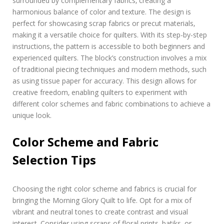
surrounded by complementary fabrics‚ creating a
harmonious balance of color and texture. The design is
perfect for showcasing scrap fabrics or precut materials‚
making it a versatile choice for quilters. With its step-by-step
instructions‚ the pattern is accessible to both beginners and
experienced quilters. The block’s construction involves a mix
of traditional piecing techniques and modern methods‚ such
as using tissue paper for accuracy. This design allows for
creative freedom‚ enabling quilters to experiment with
different color schemes and fabric combinations to achieve a
unique look.
Color Scheme and Fabric
Selection Tips
Choosing the right color scheme and fabrics is crucial for
bringing the Morning Glory Quilt to life. Opt for a mix of
vibrant and neutral tones to create contrast and visual
interest. Consider using scraps of floral prints‚ batiks‚ or