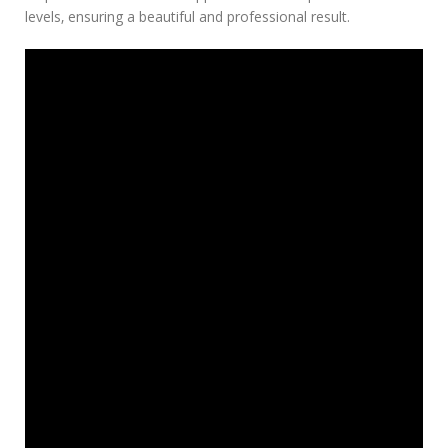
levels‚ ensuring a beautiful and professional result.