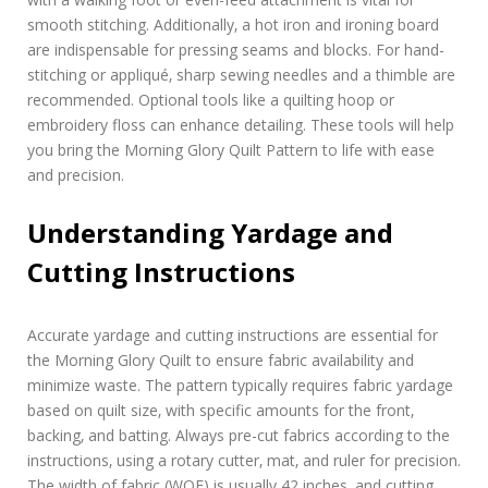
smooth stitching. Additionally‚ a hot iron and ironing board
are indispensable for pressing seams and blocks. For hand-
stitching or appliqué‚ sharp sewing needles and a thimble are
recommended. Optional tools like a quilting hoop or
embroidery floss can enhance detailing. These tools will help
you bring the Morning Glory Quilt Pattern to life with ease
and precision.
Understanding Yardage and
Cutting Instructions
Accurate yardage and cutting instructions are essential for
the Morning Glory Quilt to ensure fabric availability and
minimize waste. The pattern typically requires fabric yardage
based on quilt size‚ with specific amounts for the front‚
backing‚ and batting. Always pre-cut fabrics according to the
instructions‚ using a rotary cutter‚ mat‚ and ruler for precision.
The width of fabric (WOF) is usually 42 inches‚ and cutting