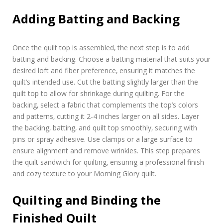
Adding Batting and Backing
Once the quilt top is assembled‚ the next step is to add
batting and backing. Choose a batting material that suits your
desired loft and fiber preference‚ ensuring it matches the
quilt’s intended use. Cut the batting slightly larger than the
quilt top to allow for shrinkage during quilting. For the
backing‚ select a fabric that complements the top’s colors
and patterns‚ cutting it 2-4 inches larger on all sides. Layer
the backing‚ batting‚ and quilt top smoothly‚ securing with
pins or spray adhesive. Use clamps or a large surface to
ensure alignment and remove wrinkles. This step prepares
the quilt sandwich for quilting‚ ensuring a professional finish
and cozy texture to your Morning Glory quilt.
Quilting and Binding the
Finished Quilt