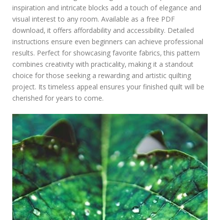
inspiration and intricate blocks add a touch of elegance and
visual interest to any room. Available as a free PDF
download‚ it offers affordability and accessibility. Detailed
instructions ensure even beginners can achieve professional
results. Perfect for showcasing favorite fabrics‚ this pattern
combines creativity with practicality‚ making it a standout
choice for those seeking a rewarding and artistic quilting
project. Its timeless appeal ensures your finished quilt will be
cherished for years to come.