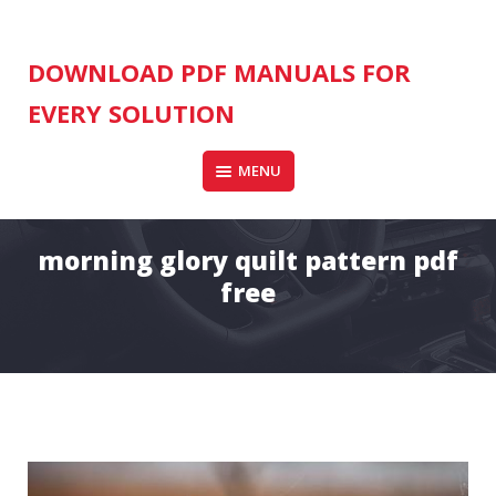
Skip
to
content
DOWNLOAD PDF MANUALS FOR
EVERY SOLUTION
MENU
morning glory quilt pattern pdf
free