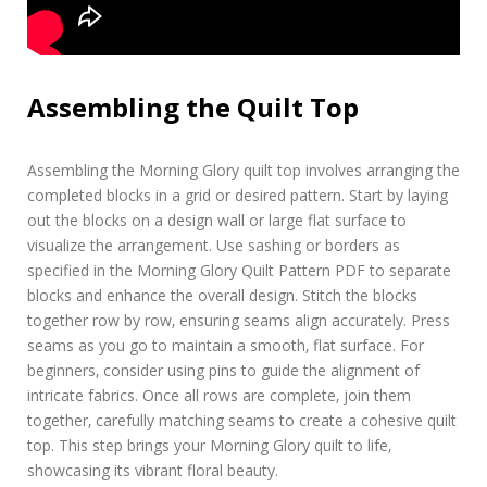
Assembling the Quilt Top
Assembling the Morning Glory quilt top involves arranging the
completed blocks in a grid or desired pattern. Start by laying
out the blocks on a design wall or large flat surface to
visualize the arrangement. Use sashing or borders as
specified in the Morning Glory Quilt Pattern PDF to separate
blocks and enhance the overall design. Stitch the blocks
together row by row‚ ensuring seams align accurately. Press
seams as you go to maintain a smooth‚ flat surface. For
beginners‚ consider using pins to guide the alignment of
intricate fabrics. Once all rows are complete‚ join them
together‚ carefully matching seams to create a cohesive quilt
top. This step brings your Morning Glory quilt to life‚
showcasing its vibrant floral beauty.