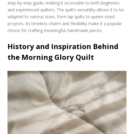
step-by-step guide‚ making it accessible to both beginners
f
and experienced quilters. The quilt’s versatility allows it to be
f
adapted to various sizes‚ from lap quilts to queen-sized
r
e
projects. Its timeless charm and flexibility make it a popular
e
choice for crafting meaningful‚ handmade pieces.
History and Inspiration Behind
the Morning Glory Quilt