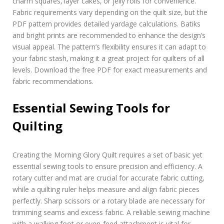
charm squares‚ layer cakes‚ or jelly rolls for convenience.
Fabric requirements vary depending on the quilt size‚ but the
PDF pattern provides detailed yardage calculations. Batiks
and bright prints are recommended to enhance the design’s
visual appeal. The pattern’s flexibility ensures it can adapt to
your fabric stash‚ making it a great project for quilters of all
levels. Download the free PDF for exact measurements and
fabric recommendations.
Essential Sewing Tools for
Quilting
Creating the Morning Glory Quilt requires a set of basic yet
essential sewing tools to ensure precision and efficiency. A
rotary cutter and mat are crucial for accurate fabric cutting‚
while a quilting ruler helps measure and align fabric pieces
perfectly. Sharp scissors or a rotary blade are necessary for
trimming seams and excess fabric. A reliable sewing machine
with a walking foot or even-feed attachment is vital for