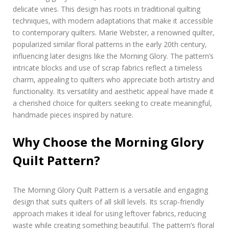
delicate vines. This design has roots in traditional quilting
techniques‚ with modern adaptations that make it accessible
to contemporary quilters. Marie Webster‚ a renowned quilter‚
popularized similar floral patterns in the early 20th century‚
influencing later designs like the Morning Glory. The pattern’s
intricate blocks and use of scrap fabrics reflect a timeless
charm‚ appealing to quilters who appreciate both artistry and
functionality. Its versatility and aesthetic appeal have made it
a cherished choice for quilters seeking to create meaningful‚
handmade pieces inspired by nature.
Why Choose the Morning Glory
Quilt Pattern?
The Morning Glory Quilt Pattern is a versatile and engaging
design that suits quilters of all skill levels. Its scrap-friendly
approach makes it ideal for using leftover fabrics‚ reducing
waste while creating something beautiful. The pattern’s floral