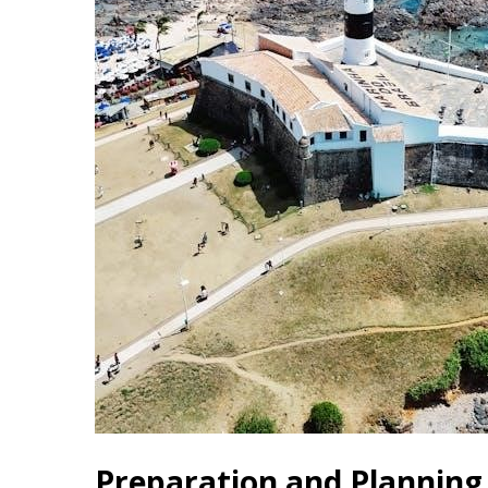
Preparation and Planning