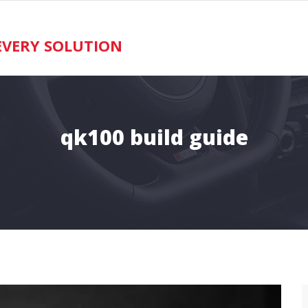
VERY SOLUTION
qk100 build guide