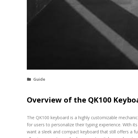
Guide
Overview of the QK100 Keybo
The QK100 keyboard is a highly customizable mechanica
for users to personalize their typing experience. With i
want a sleek and compact keyboard that still offers a f