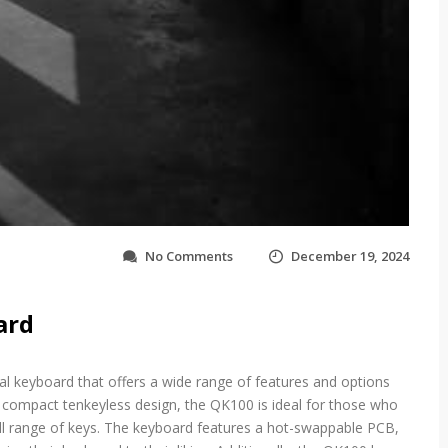
o
No Comments
December 19, 2024
n
q
k
ard
1
0
0
l keyboard that offers a wide range of features and options
b
ts compact tenkeyless design, the QK100 is ideal for those who
u
i
ull range of keys. The keyboard features a hot-swappable PCB,
l