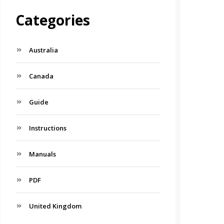
Categories
Australia
Canada
Guide
Instructions
Manuals
PDF
United Kingdom