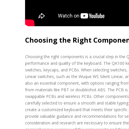
Choosing the Right Compone
Choosing the right components is a crucial step in the QK
performance and quality of the keyboard. The QK100 key
switches, keycaps, and PCBs. When selecting switches, c
Linear switches, such as the Wuque WS Silent Linear, a
also an essential component, with options ranging fr
from materials like PBT or doubleshot ABS. The PCB is a
swappable PCBs and wireless PCBs. Other components, s
carefully selected to ensure a smooth and stable typin
create a customized keyboard that meets their specific
provide valuable guidance and recommendations for sel
consideration and research are necessary to ensure th