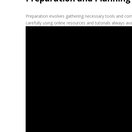
Preparation involves gathering necessary tools and com
carefully using online resources and tutorials always av