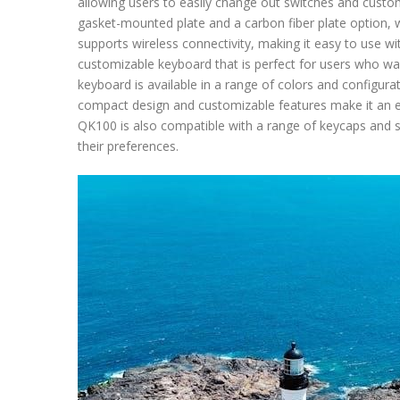
allowing users to easily change out switches and customi
gasket-mounted plate and a carbon fiber plate option, 
supports wireless connectivity, making it easy to use wit
customizable keyboard that is perfect for users who w
keyboard is available in a range of colors and configura
compact design and customizable features make it an e
QK100 is also compatible with a range of keycaps and s
their preferences.