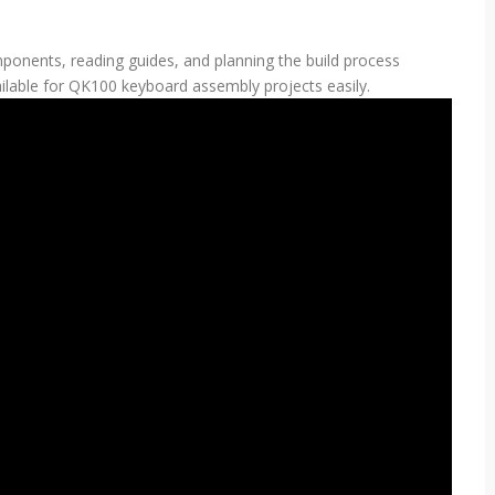
ponents, reading guides, and planning the build process
ailable for QK100 keyboard assembly projects easily.