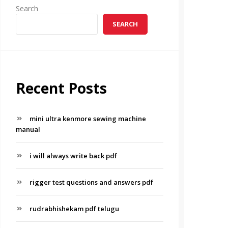
Search
SEARCH
Recent Posts
mini ultra kenmore sewing machine
manual
i will always write back pdf
rigger test questions and answers pdf
rudrabhishekam pdf telugu