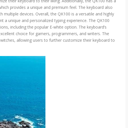
ze their keyboard to their liking. Additionally, the QK100 has a
d
which provides a unique and premium feel. The keyboard also
g
h multiple devices. Overall, the QK100 is a versatile and highly
u
ant a unique and personalized typing experience. The QK100
i
d
tions, including the popular E-white option. The keyboard’s
e
xcellent choice for gamers, programmers, and writers. The
witches, allowing users to further customize their keyboard to