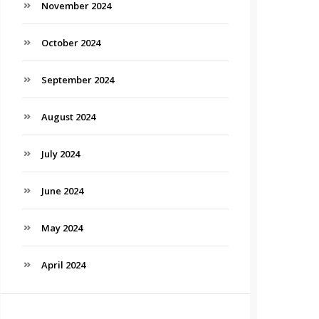
November 2024
October 2024
September 2024
August 2024
July 2024
June 2024
May 2024
April 2024