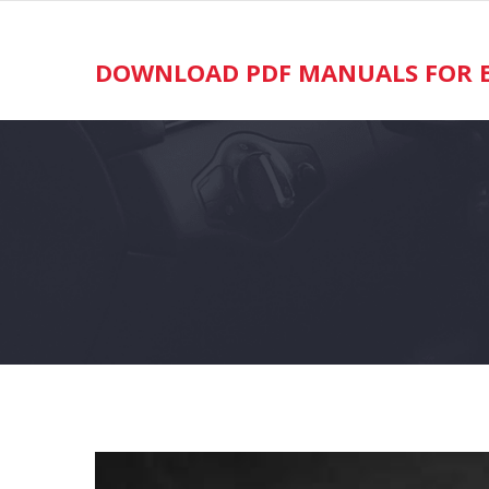
Skip
to
content
DOWNLOAD PDF MANUALS FOR E