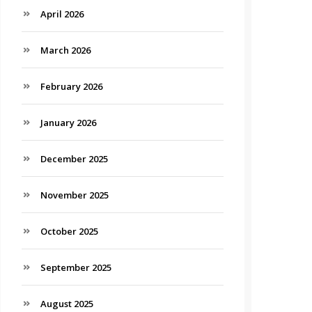
April 2026
March 2026
February 2026
January 2026
December 2025
November 2025
October 2025
September 2025
August 2025