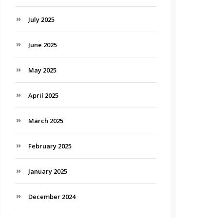
July 2025
June 2025
May 2025
April 2025
March 2025
February 2025
January 2025
December 2024