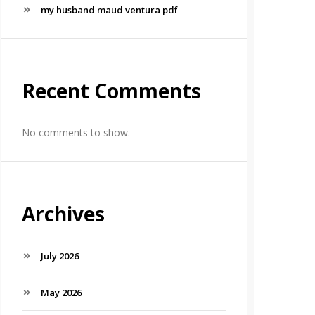
my husband maud ventura pdf
Recent Comments
No comments to show.
Archives
July 2026
May 2026