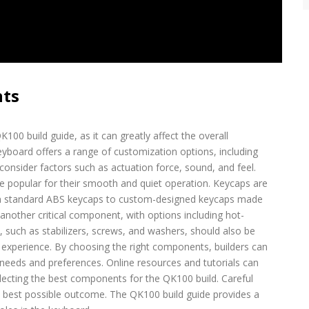
nts
100 build guide, as it can greatly affect the overall
board offers a range of customization options, including
onsider factors such as actuation force, sound, and feel.
re popular for their smooth and quiet operation. Keycaps are
om standard ABS keycaps to custom-designed keycaps made
nother critical component, with options including hot-
uch as stabilizers, screws, and washers, should also be
g experience. By choosing the right components, builders can
 needs and preferences. Online resources and tutorials can
ecting the best components for the QK100 build. Careful
e best possible outcome. The QK100 build guide provides a