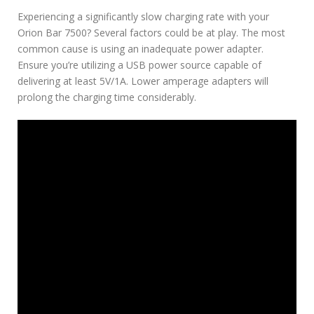
Experiencing a significantly slow charging rate with your
Orion Bar 7500? Several factors could be at play. The most
common cause is using an inadequate power adapter.
Ensure you’re utilizing a USB power source capable of
delivering at least 5V/1A. Lower amperage adapters will
prolong the charging time considerably.