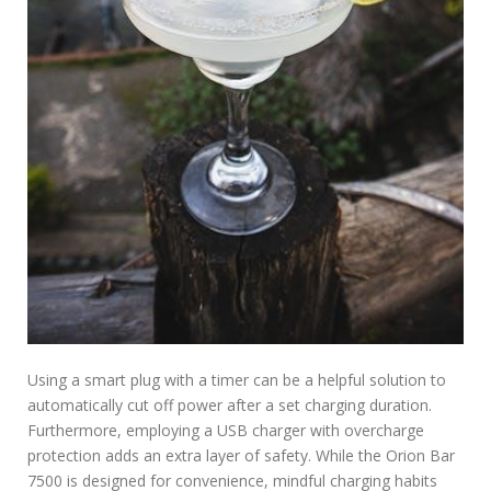
Using a smart plug with a timer can be a helpful solution to
automatically cut off power after a set charging duration.
Furthermore, employing a USB charger with overcharge
protection adds an extra layer of safety. While the Orion Bar
7500 is designed for convenience, mindful charging habits