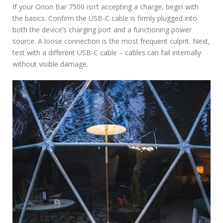
If your Orion Bar 7500 isn’t accepting a charge, begin with
the basics. Confirm the USB-C cable is firmly plugged into
both the device’s charging port and a functioning power
source. A loose connection is the most frequent culprit. Next,
test with a different USB-C cable – cables can fail internally
without visible damage.