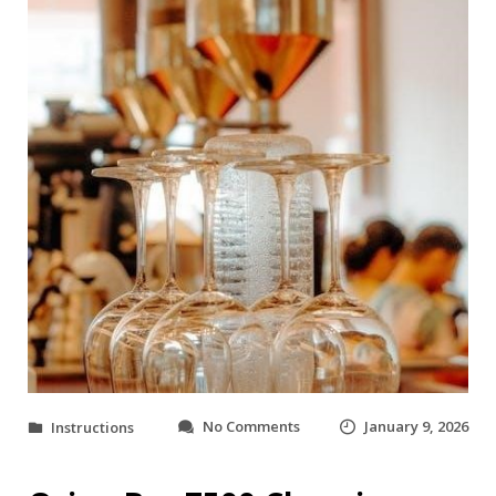
o
No Comments
January 9, 2026
Instructions
n
o
r