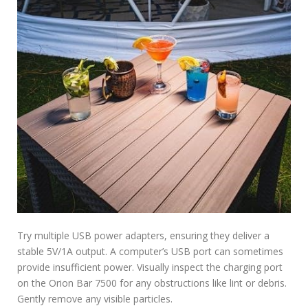
Try multiple USB power adapters, ensuring they deliver a
stable 5V/1A output. A computer’s USB port can sometimes
provide insufficient power. Visually inspect the charging port
on the Orion Bar 7500 for any obstructions like lint or debris.
Gently remove any visible particles.