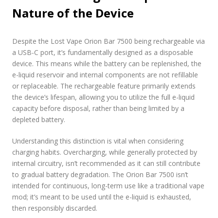
Nature of the Device
Despite the Lost Vape Orion Bar 7500 being rechargeable via
a USB-C port, it’s fundamentally designed as a disposable
device. This means while the battery can be replenished, the
e-liquid reservoir and internal components are not refillable
or replaceable. The rechargeable feature primarily extends
the device’s lifespan, allowing you to utilize the full e-liquid
capacity before disposal, rather than being limited by a
depleted battery.
Understanding this distinction is vital when considering
charging habits. Overcharging, while generally protected by
internal circuitry, isn’t recommended as it can still contribute
to gradual battery degradation. The Orion Bar 7500 isn’t
intended for continuous, long-term use like a traditional vape
mod; it’s meant to be used until the e-liquid is exhausted,
then responsibly discarded.