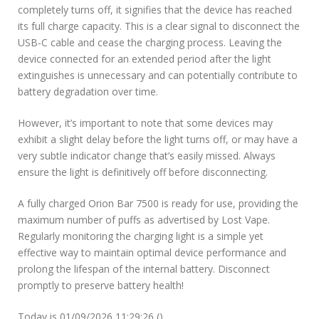
completely turns off, it signifies that the device has reached
its full charge capacity. This is a clear signal to disconnect the
USB-C cable and cease the charging process. Leaving the
device connected for an extended period after the light
extinguishes is unnecessary and can potentially contribute to
battery degradation over time.
However, it’s important to note that some devices may
exhibit a slight delay before the light turns off, or may have a
very subtle indicator change that’s easily missed. Always
ensure the light is definitively off before disconnecting.
A fully charged Orion Bar 7500 is ready for use, providing the
maximum number of puffs as advertised by Lost Vape.
Regularly monitoring the charging light is a simple yet
effective way to maintain optimal device performance and
prolong the lifespan of the internal battery. Disconnect
promptly to preserve battery health!
Today is 01/09/2026 11:29:26 ()