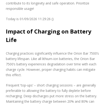
contribute to its longevity and safe operation. Prioritize
responsible usage!
Today is 01/09/2026 11:29:26 ()
Impact of Charging on Battery
Life
Charging practices significantly influence the Orion Bar 7500’s
battery lifespan. Like all lithium-ion batteries, the Orion Bar
7500’s battery experiences degradation over time with each
charge cycle. However, proper charging habits can mitigate
this effect.
Frequent ‘top-ups’ – short charging sessions – are generally
preferable to allowing the battery to fully deplete before
recharging. Deep discharges put more stress on the battery.
Maintaining the battery charge between 20% and 80% can