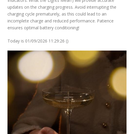
Indicators: What the Lights Mean’) will provide accurate
updates on the charging progress. Avoid interrupting the
charging cycle prematurely, as this could lead to an
incomplete charge and reduced performance. Patience
ensures optimal battery conditioning!
Today is 01/09/2026 11:29:26 ()