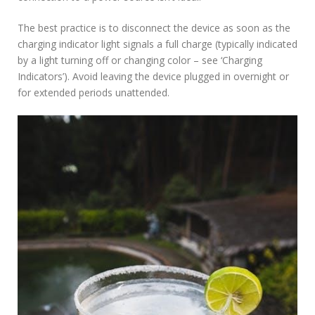
The best practice is to disconnect the device as soon as the
charging indicator light signals a full charge (typically indicated
by a light turning off or changing color – see ‘Charging
Indicators’). Avoid leaving the device plugged in overnight or
for extended periods unattended.