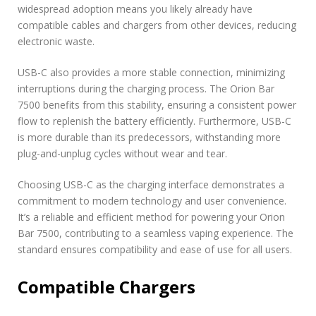
widespread adoption means you likely already have
compatible cables and chargers from other devices, reducing
electronic waste.
USB-C also provides a more stable connection, minimizing
interruptions during the charging process. The Orion Bar
7500 benefits from this stability, ensuring a consistent power
flow to replenish the battery efficiently. Furthermore, USB-C
is more durable than its predecessors, withstanding more
plug-and-unplug cycles without wear and tear.
Choosing USB-C as the charging interface demonstrates a
commitment to modern technology and user convenience.
It’s a reliable and efficient method for powering your Orion
Bar 7500, contributing to a seamless vaping experience. The
standard ensures compatibility and ease of use for all users.
Compatible Chargers