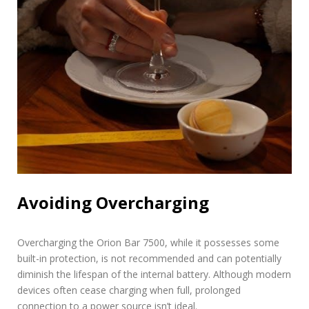
Avoiding Overcharging
Overcharging the Orion Bar 7500, while it possesses some
built-in protection, is not recommended and can potentially
diminish the lifespan of the internal battery. Although modern
devices often cease charging when full, prolonged
connection to a power source isn’t ideal.