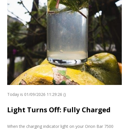
Today is 01/09/2026 11:29:26 ()
Light Turns Off: Fully Charged
When the charging indicator light on your Orion Bar 7500