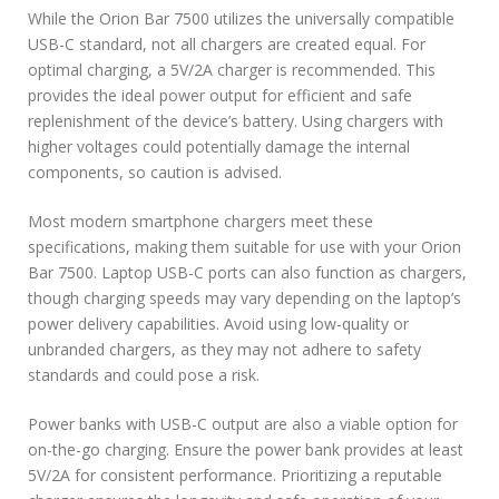
While the Orion Bar 7500 utilizes the universally compatible
USB-C standard, not all chargers are created equal. For
optimal charging, a 5V/2A charger is recommended. This
provides the ideal power output for efficient and safe
replenishment of the device’s battery. Using chargers with
higher voltages could potentially damage the internal
components, so caution is advised.
Most modern smartphone chargers meet these
specifications, making them suitable for use with your Orion
Bar 7500. Laptop USB-C ports can also function as chargers,
though charging speeds may vary depending on the laptop’s
power delivery capabilities. Avoid using low-quality or
unbranded chargers, as they may not adhere to safety
standards and could pose a risk.
Power banks with USB-C output are also a viable option for
on-the-go charging. Ensure the power bank provides at least
5V/2A for consistent performance. Prioritizing a reputable