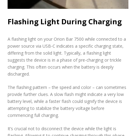
Flashing Light During Charging
A flashing light on your Orion Bar 7500 while connected to a
power source via USB-C indicates a specific charging state,
differing from the solid light. Typically, a flashing light
suggests the device is in a phase of pre-charging or trickle
charging. This often occurs when the battery is deeply
discharged.
The flashing pattern – the speed and color – can sometimes
provide further clues. A slow flash might indicate a very low
battery level, while a faster flash could signify the device is
attempting to stabilize the battery voltage before
commencing full charging.
It’s crucial not to disconnect the device while the light is
flashing. Allowing it to continue charging through this phase