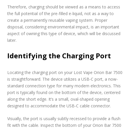
Therefore, charging should be viewed as a means to access
the full potential of the pre-filled e-liquid, not as a way to
create a permanently reusable vaping system. Proper
disposal, considering environmental impact, is an important
aspect of owning this type of device, which will be discussed
later.
Identifying the Charging Port
Locating the charging port on your Lost Vape Orion Bar 7500
is straightforward. The device utilizes a USB-C port, a now-
standard connection type for many modern electronics. This
port is typically found on the bottom of the device, centered
along the short edge. It’s a small, oval-shaped opening
designed to accommodate the USB-C cable connector.
Visually, the port is usually subtly recessed to provide a flush
fit with the cable. Inspect the bottom of your Orion Bar 7500