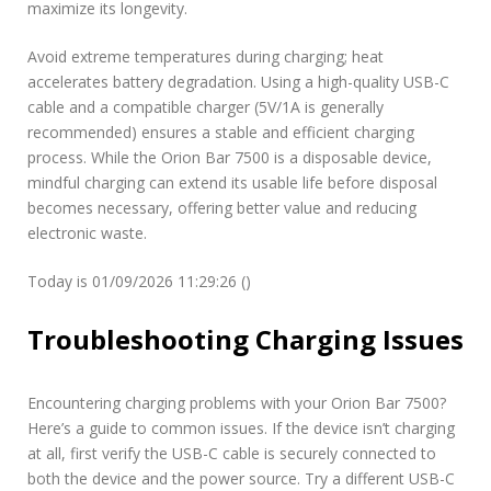
maximize its longevity.
Avoid extreme temperatures during charging; heat
accelerates battery degradation. Using a high-quality USB-C
cable and a compatible charger (5V/1A is generally
recommended) ensures a stable and efficient charging
process. While the Orion Bar 7500 is a disposable device,
mindful charging can extend its usable life before disposal
becomes necessary, offering better value and reducing
electronic waste.
Today is 01/09/2026 11:29:26 ()
Troubleshooting Charging Issues
Encountering charging problems with your Orion Bar 7500?
Here’s a guide to common issues. If the device isn’t charging
at all, first verify the USB-C cable is securely connected to
both the device and the power source. Try a different USB-C