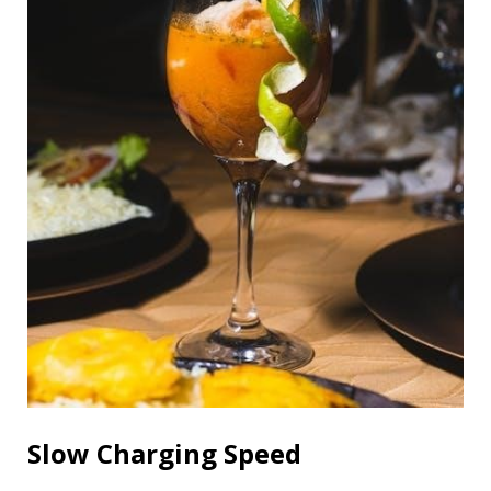
Slow Charging Speed