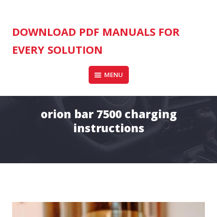
Skip
to
content
DOWNLOAD PDF MANUALS FOR
EVERY SOLUTION
MENU
orion bar 7500 charging
instructions