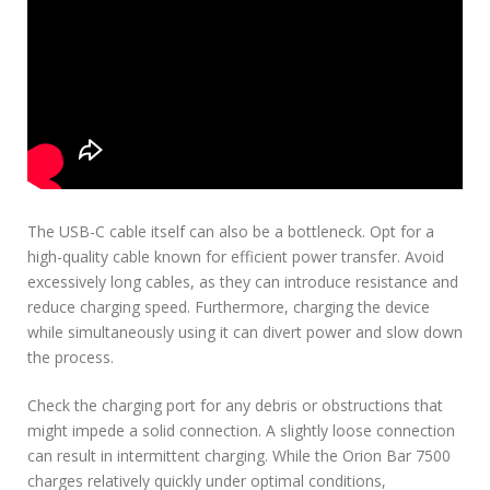
The USB-C cable itself can also be a bottleneck. Opt for a
high-quality cable known for efficient power transfer. Avoid
excessively long cables, as they can introduce resistance and
reduce charging speed. Furthermore, charging the device
while simultaneously using it can divert power and slow down
the process.
Check the charging port for any debris or obstructions that
might impede a solid connection. A slightly loose connection
can result in intermittent charging. While the Orion Bar 7500
charges relatively quickly under optimal conditions,