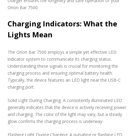
charger ensures the longevity and safe operation of your
Orion Bar 7500.
Charging Indicators: What the
Lights Mean
The Orion Bar 7500 employs a simple yet effective LED
indicator system to communicate its charging status.
Understanding these signals is crucial for monitoring the
charging process and ensuring optimal battery health.
Typically, the device features an LED light near the USB-C
charging port.
Solid Light During Charging: A consistently illuminated LED
generally indicates that the device is actively receiving power
and charging. The color of the light may vary, but a steady
glow confirms the charging process is underway.
Flashing Light During Charging: A pulsating or flashing LED