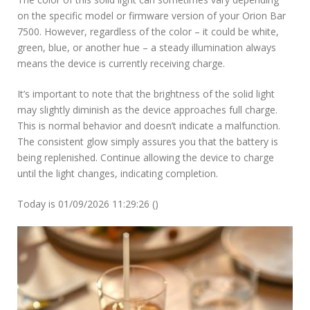
on the specific model or firmware version of your Orion Bar
7500. However, regardless of the color – it could be white,
green, blue, or another hue – a steady illumination always
means the device is currently receiving charge.
It’s important to note that the brightness of the solid light
may slightly diminish as the device approaches full charge.
This is normal behavior and doesn’t indicate a malfunction.
The consistent glow simply assures you that the battery is
being replenished. Continue allowing the device to charge
until the light changes, indicating completion.
Today is 01/09/2026 11:29:26 ()