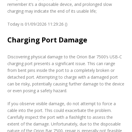
remember it’s a disposable device, and prolonged slow
charging may indicate the end of its usable life;
Today is 01/09/2026 11:29:26 ()
Charging Port Damage
Discovering physical damage to the Orion Bar 7500’s USB-C
charging port presents a significant issue. This can range
from bent pins inside the port to a completely broken or
detached port. Attempting to charge with a damaged port
can be risky, potentially causing further damage to the device
or even posing a safety hazard.
If you observe visible damage, do not attempt to force a
cable into the port. This could exacerbate the problem.
Carefully inspect the port with a flashlight to assess the
extent of the damage. Unfortunately, due to the disposable
nature of the Orion Bar 7500, repair is generally not feasible