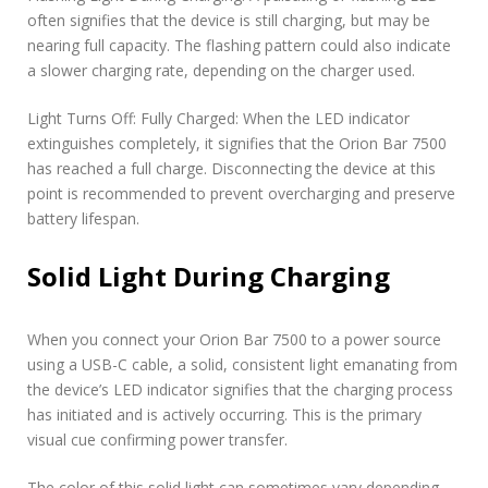
often signifies that the device is still charging, but may be
nearing full capacity. The flashing pattern could also indicate
a slower charging rate, depending on the charger used.
Light Turns Off: Fully Charged: When the LED indicator
extinguishes completely, it signifies that the Orion Bar 7500
has reached a full charge. Disconnecting the device at this
point is recommended to prevent overcharging and preserve
battery lifespan.
Solid Light During Charging
When you connect your Orion Bar 7500 to a power source
using a USB-C cable, a solid, consistent light emanating from
the device’s LED indicator signifies that the charging process
has initiated and is actively occurring. This is the primary
visual cue confirming power transfer.
The color of this solid light can sometimes vary depending