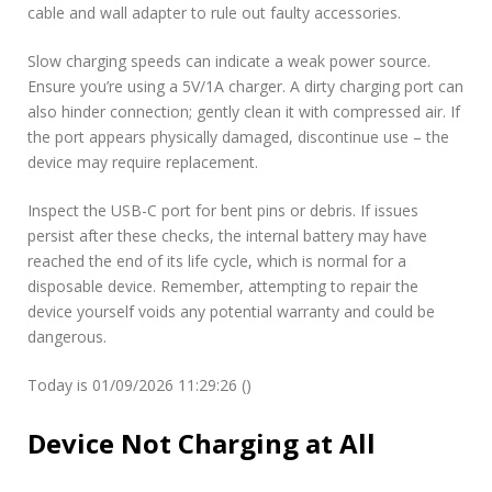
cable and wall adapter to rule out faulty accessories.
Slow charging speeds can indicate a weak power source.
Ensure you’re using a 5V/1A charger. A dirty charging port can
also hinder connection; gently clean it with compressed air. If
the port appears physically damaged, discontinue use – the
device may require replacement.
Inspect the USB-C port for bent pins or debris. If issues
persist after these checks, the internal battery may have
reached the end of its life cycle, which is normal for a
disposable device. Remember, attempting to repair the
device yourself voids any potential warranty and could be
dangerous.
Today is 01/09/2026 11:29:26 ()
Device Not Charging at All