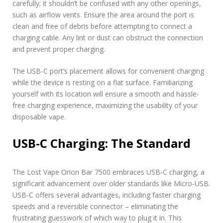
carefully; it shouldn’t be confused with any other openings,
such as airflow vents. Ensure the area around the port is
clean and free of debris before attempting to connect a
charging cable. Any lint or dust can obstruct the connection
and prevent proper charging.
The USB-C port’s placement allows for convenient charging
while the device is resting on a flat surface. Familiarizing
yourself with its location will ensure a smooth and hassle-
free charging experience, maximizing the usability of your
disposable vape.
USB-C Charging: The Standard
The Lost Vape Orion Bar 7500 embraces USB-C charging, a
significant advancement over older standards like Micro-USB.
USB-C offers several advantages, including faster charging
speeds and a reversible connector – eliminating the
frustrating guesswork of which way to plug it in. This