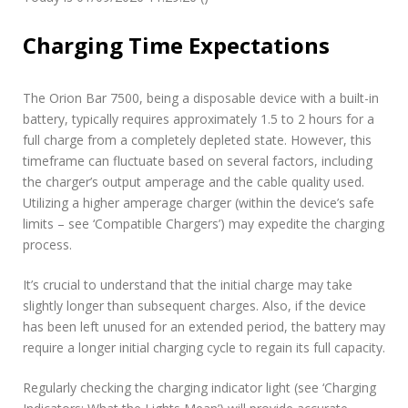
Charging Time Expectations
The Orion Bar 7500, being a disposable device with a built-in
battery, typically requires approximately 1.5 to 2 hours for a
full charge from a completely depleted state. However, this
timeframe can fluctuate based on several factors, including
the charger’s output amperage and the cable quality used.
Utilizing a higher amperage charger (within the device’s safe
limits – see ‘Compatible Chargers’) may expedite the charging
process.
It’s crucial to understand that the initial charge may take
slightly longer than subsequent charges. Also, if the device
has been left unused for an extended period, the battery may
require a longer initial charging cycle to regain its full capacity.
Regularly checking the charging indicator light (see ‘Charging