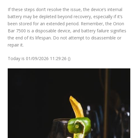
If these steps don’t resolve the issue, the device’s internal
battery may be depleted beyond recovery, especially if it’s
been stored for an extended period. Remember, the Orion
Bar 7500 is a disposable device, and battery failure signifies
the end of its lifespan. Do not attempt to disassemble or
repair it.
Today is 01/09/2026 11:29:26 ()