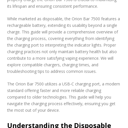
c
its lifespan and ensuring consistent performance.
t
i
While marketed as disposable, the Orion Bar 7500 features a
o
rechargeable battery, extending its usability beyond a single
n
charge. This guide will provide a comprehensive overview of
s
the charging process, covering everything from identifying
the charging port to interpreting the indicator lights. Proper
charging practices not only maintain battery health but also
contribute to a more satisfying vaping experience. We will
explore compatible chargers, charging times, and
troubleshooting tips to address common issues.
The Orion Bar 7500 utilizes a USB-C charging port, a modern
standard offering faster and more reliable charging
compared to older technologies. This guide will help you
navigate the charging process effectively, ensuring you get
the most out of your device.
Understanding the Disposable