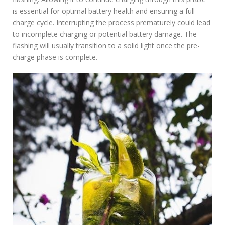
is essential for optimal battery health and ensuring a full
charge cycle. Interrupting the process prematurely could lead
to incomplete charging or potential battery damage. The
flashing will usually transition to a solid light once the pre-
charge phase is complete.