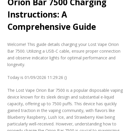
Orion Bar 7500 Charging
i
o
Instructions: A
n
b
Comprehensive Guide
a
r
7
5
Welcome! This guide details charging your Lost Vape Orion
0
Bar 7500. Utilizing a USB-C cable, ensure proper connection
0
and observe indicator lights for optimal performance and
c
h
longevity.
a
r
Today is 01/09/2026 11:29:26 ()
g
i
The Lost Vape Orion Bar 7500 is a popular disposable vaping
n
device known for its sleek design and substantial e-liquid
g
i
capacity, offering up to 7500 puffs. This device has quickly
n
gained traction in the vaping community, with flavors like
s
Blueberry Raspberry, Lush Ice, and Strawberry Kiwi being
t
particularly well-received. However, understanding how to
r
properly charge the Orion Bar 7500 is crucial to maximizing
u