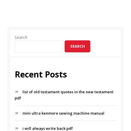
Search
SEARCH
Recent Posts
list of old testament quotes in the new testament
pdf
mini ultra kenmore sewing machine manual
i will always write back pdf