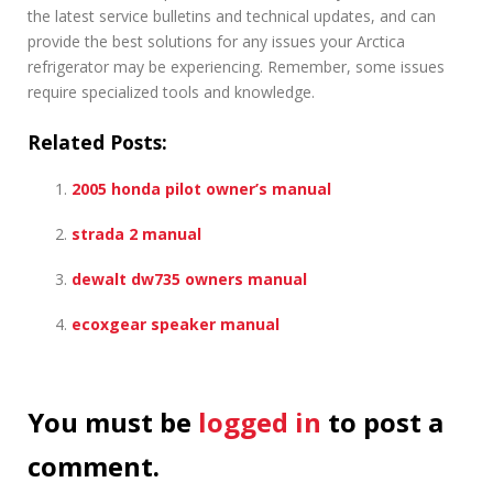
the latest service bulletins and technical updates, and can
provide the best solutions for any issues your Arctica
refrigerator may be experiencing. Remember, some issues
require specialized tools and knowledge.
Related Posts:
2005 honda pilot owner’s manual
strada 2 manual
dewalt dw735 owners manual
ecoxgear speaker manual
You must be
logged in
to post a
comment.