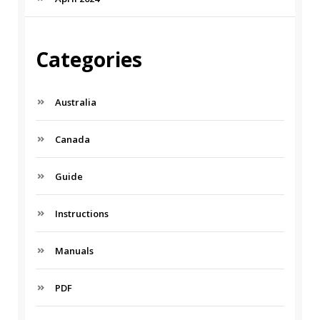
Categories
Australia
Canada
Guide
Instructions
Manuals
PDF