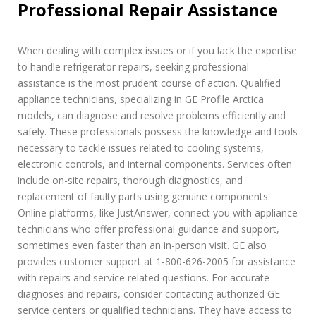
Professional Repair Assistance
When dealing with complex issues or if you lack the expertise
to handle refrigerator repairs, seeking professional
assistance is the most prudent course of action. Qualified
appliance technicians, specializing in GE Profile Arctica
models, can diagnose and resolve problems efficiently and
safely. These professionals possess the knowledge and tools
necessary to tackle issues related to cooling systems,
electronic controls, and internal components. Services often
include on-site repairs, thorough diagnostics, and
replacement of faulty parts using genuine components.
Online platforms, like JustAnswer, connect you with appliance
technicians who offer professional guidance and support,
sometimes even faster than an in-person visit. GE also
provides customer support at 1-800-626-2005 for assistance
with repairs and service related questions. For accurate
diagnoses and repairs, consider contacting authorized GE
service centers or qualified technicians. They have access to