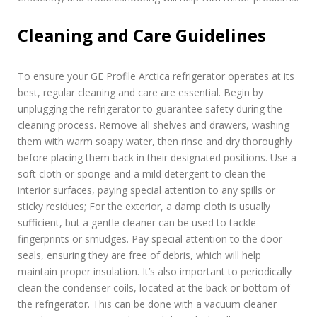
Cleaning and Care Guidelines
To ensure your GE Profile Arctica refrigerator operates at its
best, regular cleaning and care are essential. Begin by
unplugging the refrigerator to guarantee safety during the
cleaning process. Remove all shelves and drawers, washing
them with warm soapy water, then rinse and dry thoroughly
before placing them back in their designated positions. Use a
soft cloth or sponge and a mild detergent to clean the
interior surfaces, paying special attention to any spills or
sticky residues; For the exterior, a damp cloth is usually
sufficient, but a gentle cleaner can be used to tackle
fingerprints or smudges. Pay special attention to the door
seals, ensuring they are free of debris, which will help
maintain proper insulation. It’s also important to periodically
clean the condenser coils, located at the back or bottom of
the refrigerator. This can be done with a vacuum cleaner