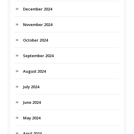
December 2024
November 2024
October 2024
September 2024
August 2024
July 2024
June 2024
May 2024
April 2024