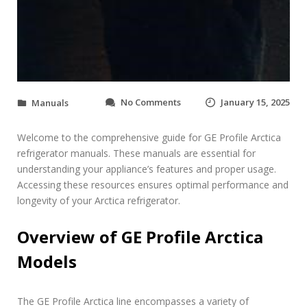
o
No Comments
January 15, 2025
Manuals
n
g
Welcome to the comprehensive guide for GE Profile Arctica
e
p
refrigerator manuals. These manuals are essential for
r
understanding your appliance’s features and proper usage.
o
Accessing these resources ensures optimal performance and
f
longevity of your Arctica refrigerator.
i
l
e
Overview of GE Profile Arctica
a
Models
r
c
t
i
The GE Profile Arctica line encompasses a variety of