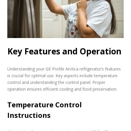
Key Features and Operation
Understanding your GE Profile Arctica refrigerator’s features
is crucial for optimal use. Key aspects include temperature
control and understanding the control panel. Proper
operation ensures efficient cooling and food preservation.
Temperature Control
Instructions