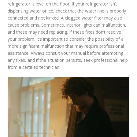
refrigerator is level on the floor. If your refrigerator isn’t
dispensing water or ice, check that the water line is properly
connected and not kinked. A clogged water filter may also
cause problems. Sometimes, interior lights can malfunction,
and these may need replacing. If these fixes don’t resolve
your problem, it’s important to consider the possibility of a
more significant malfunction that may require professional
assistance. Always consult your manual before attempting
any fixes, and if the situation persists, seek professional help
from a certified technician.