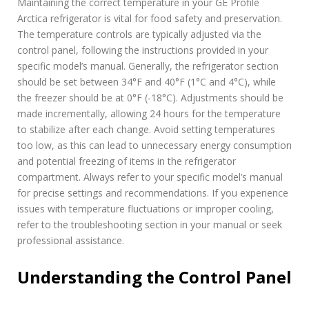
Maintaining the correct temperature in your GE Profile
Arctica refrigerator is vital for food safety and preservation.
The temperature controls are typically adjusted via the
control panel, following the instructions provided in your
specific model’s manual. Generally, the refrigerator section
should be set between 34°F and 40°F (1°C and 4°C), while
the freezer should be at 0°F (-18°C). Adjustments should be
made incrementally, allowing 24 hours for the temperature
to stabilize after each change. Avoid setting temperatures
too low, as this can lead to unnecessary energy consumption
and potential freezing of items in the refrigerator
compartment. Always refer to your specific model’s manual
for precise settings and recommendations. If you experience
issues with temperature fluctuations or improper cooling,
refer to the troubleshooting section in your manual or seek
professional assistance.
Understanding the Control Panel