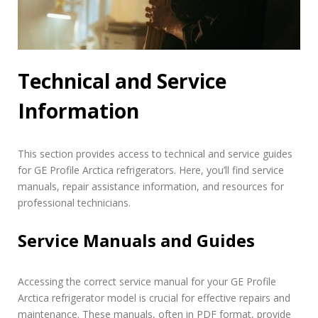
Technical and Service
Information
This section provides access to technical and service guides
for GE Profile Arctica refrigerators. Here, you’ll find service
manuals, repair assistance information, and resources for
professional technicians.
Service Manuals and Guides
Accessing the correct service manual for your GE Profile
Arctica refrigerator model is crucial for effective repairs and
maintenance. These manuals, often in PDF format, provide