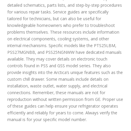
detailed schematics, parts lists, and step-by-step procedures
for various repair tasks. Service guides are specifically
tailored for technicians, but can also be useful for
knowledgeable homeowners who prefer to troubleshoot
problems themselves. These resources include information
on electrical components, cooling systems, and other
internal mechanisms. Specific models like the PTS25LBM,
PSS27MGNBB, and PSS25NGNWW have dedicated manuals
available. They may cover details on electronic touch
controls found in PSS and GSS model series. They also
provide insights into the Arctica’s unique features such as the
custom chill drawer. Some manuals include details on
installation, waste outlet, water supply, and electrical
connections. Remember, these manuals are not for
reproduction without written permission from GE. Proper use
of these guides can help ensure your refrigerator operates
efficiently and reliably for years to come. Always verify the
manual is for your specific model number.