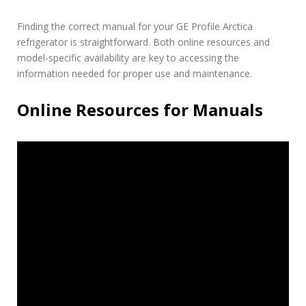
Finding the correct manual for your GE Profile Arctica
refrigerator is straightforward. Both online resources and
model-specific availability are key to accessing the
information needed for proper use and maintenance.
Online Resources for Manuals