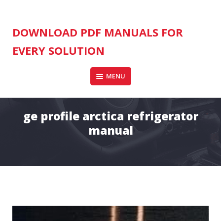
Skip
to
content
DOWNLOAD PDF MANUALS FOR
EVERY SOLUTION
MENU
ge profile arctica refrigerator
manual