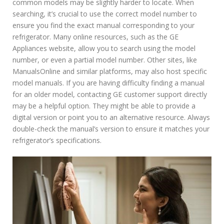
common models may be slightly harder to locate. When
searching, it’s crucial to use the correct model number to
ensure you find the exact manual corresponding to your
refrigerator. Many online resources, such as the GE
Appliances website, allow you to search using the model
number, or even a partial model number. Other sites, like
ManualsOnline and similar platforms, may also host specific
model manuals. If you are having difficulty finding a manual
for an older model, contacting GE customer support directly
may be a helpful option. They might be able to provide a
digital version or point you to an alternative resource. Always
double-check the manual’s version to ensure it matches your
refrigerator’s specifications.