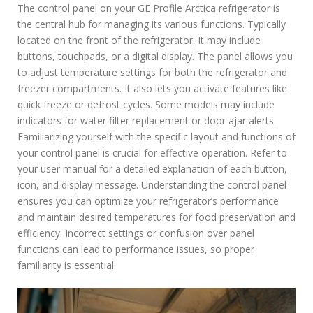
The control panel on your GE Profile Arctica refrigerator is
the central hub for managing its various functions. Typically
located on the front of the refrigerator, it may include
buttons, touchpads, or a digital display. The panel allows you
to adjust temperature settings for both the refrigerator and
freezer compartments. It also lets you activate features like
quick freeze or defrost cycles. Some models may include
indicators for water filter replacement or door ajar alerts.
Familiarizing yourself with the specific layout and functions of
your control panel is crucial for effective operation. Refer to
your user manual for a detailed explanation of each button,
icon, and display message. Understanding the control panel
ensures you can optimize your refrigerator’s performance
and maintain desired temperatures for food preservation and
efficiency. Incorrect settings or confusion over panel
functions can lead to performance issues, so proper
familiarity is essential.