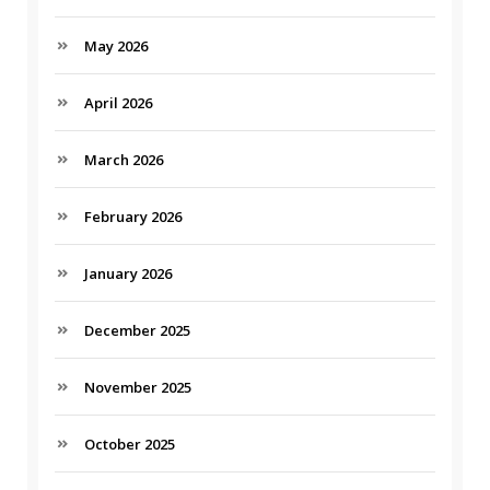
May 2026
April 2026
March 2026
February 2026
January 2026
December 2025
November 2025
October 2025