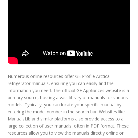
Numerous online resources offer GE Profile Arctica
refrigerator manuals, ensuring you can easily find the
information you need. The official GE Appliances website is a
primary source, hosting a vast library of manuals for various
models. Typically, you can locate your specific manual by
entering the model number in the search bar. Websites like
ManualsLib and similar platforms also provide access to a
large collection of user manuals, often in PDF format. These
resources allow you to view the manuals directly online or