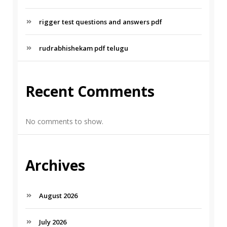
rigger test questions and answers pdf
rudrabhishekam pdf telugu
Recent Comments
No comments to show.
Archives
August 2026
July 2026