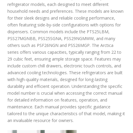
c
refrigerator models, each designed to meet different
a
household needs and preferences. These models are known
r
e
for their sleek designs and reliable cooling performance,
f
often featuring side-by-side configurations with options for
r
dispensers. Common models include the PTS25LBM,
i
PSS27MGNBB, PSS25SGNA, PSS29NGMWW, and many
g
others such as PSF26NGN and PSS26MGP. The Arctica
e
r
series offers various capacities, typically ranging from 22 to
a
29 cubic feet, ensuring ample storage space. Features may
t
include custom chill drawers, electronic touch controls, and
o
advanced cooling technologies. These refrigerators are built
r
with high-quality materials, designed for long-lasting
m
a
durability and efficient operation. Understanding the specific
n
model number is crucial when accessing the correct manual
u
for detailed information on features, operation, and
a
maintenance. Each manual provides specific guidance
l
tailored to the unique characteristics of that model, making it
an invaluable resource for owners.