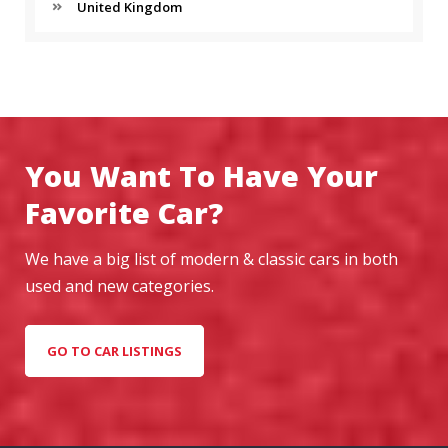
United Kingdom
You Want To Have Your
Favorite Car?
We have a big list of modern & classic cars in both
used and new categories.
GO TO CAR LISTINGS