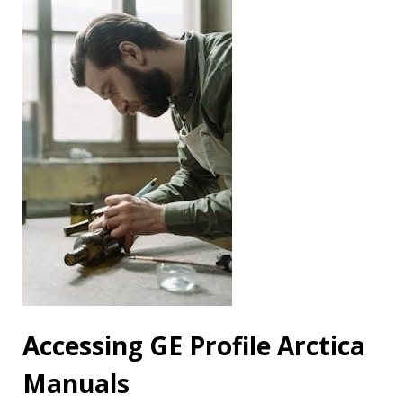
Accessing GE Profile Arctica
Manuals