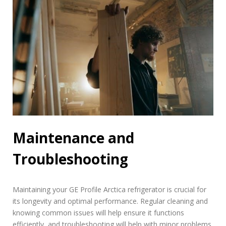
Maintenance and
Troubleshooting
Maintaining your GE Profile Arctica refrigerator is crucial for
its longevity and optimal performance. Regular cleaning and
knowing common issues will help ensure it functions
efficiently, and troubleshooting will help with minor problems.