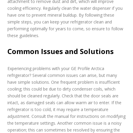
attachment to remove dust and dirt, which will improve
cooling efficiency. Regularly clean the water dispenser if you
have one to prevent mineral buildup. By following these
simple steps, you can keep your refrigerator clean and
performing optimally for years to come, so ensure to follow
these guidelines.
Common Issues and Solutions
Experiencing problems with your GE Profile Arctica
refrigerator? Several common issues can arise, but many
have simple solutions. One frequent problem is insufficient
cooling; this could be due to dirty condenser coils, which
should be cleaned regularly. Check that the door seals are
intact, as damaged seals can allow warm air to enter. If the
refrigerator is too cold, it may require a temperature
adjustment. Consult the manual for instructions on modifying
the temperature settings. Another common issue is a noisy
operation; this can sometimes be resolved by ensuring the