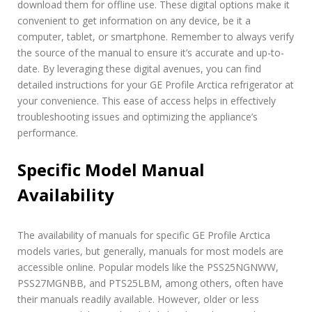
download them for offline use. These digital options make it
convenient to get information on any device, be it a
computer, tablet, or smartphone. Remember to always verify
the source of the manual to ensure it’s accurate and up-to-
date. By leveraging these digital avenues, you can find
detailed instructions for your GE Profile Arctica refrigerator at
your convenience. This ease of access helps in effectively
troubleshooting issues and optimizing the appliance’s
performance.
Specific Model Manual
Availability
The availability of manuals for specific GE Profile Arctica
models varies, but generally, manuals for most models are
accessible online. Popular models like the PSS25NGNWW,
PSS27MGNBB, and PTS25LBM, among others, often have
their manuals readily available. However, older or less