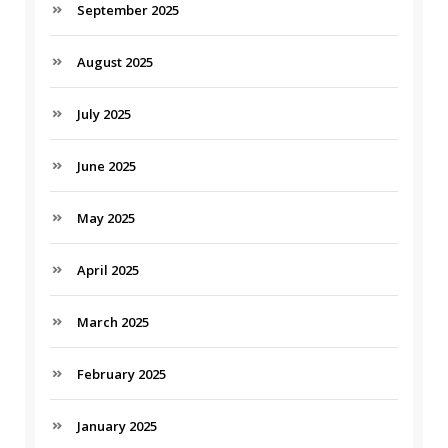
September 2025
August 2025
July 2025
June 2025
May 2025
April 2025
March 2025
February 2025
January 2025