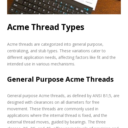
Acme Thread Types
Acme threads are categorized into general purpose,
centralizing, and stub types. These variations cater to
different application needs, affecting factors like fit and the
intended use in various mechanisms.
General Purpose Acme Threads
General purpose Acme threads, as defined by ANSI B1;5, are
designed with clearances on all diameters for free
movement. These threads are commonly used in
applications where the internal thread is fixed, and the
external thread moves, guided by bearings. The three