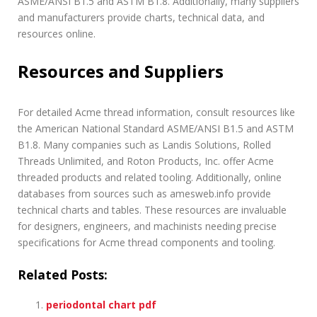
ASME/ANSI B1.5 and ASTM B1.8. Additionally, many suppliers
and manufacturers provide charts, technical data, and
resources online.
Resources and Suppliers
For detailed Acme thread information, consult resources like
the American National Standard ASME/ANSI B1.5 and ASTM
B1.8. Many companies such as Landis Solutions, Rolled
Threads Unlimited, and Roton Products, Inc. offer Acme
threaded products and related tooling. Additionally, online
databases from sources such as amesweb.info provide
technical charts and tables. These resources are invaluable
for designers, engineers, and machinists needing precise
specifications for Acme thread components and tooling.
Related Posts:
periodontal chart pdf