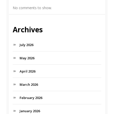
No comments to show.
Archives
July 2026
May 2026
April 2026
March 2026
February 2026
January 2026