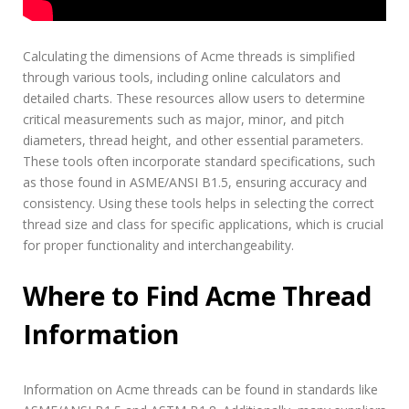
Calculating the dimensions of Acme threads is simplified
through various tools, including online calculators and
detailed charts. These resources allow users to determine
critical measurements such as major, minor, and pitch
diameters, thread height, and other essential parameters.
These tools often incorporate standard specifications, such
as those found in ASME/ANSI B1.5, ensuring accuracy and
consistency. Using these tools helps in selecting the correct
thread size and class for specific applications, which is crucial
for proper functionality and interchangeability.
Where to Find Acme Thread
Information
Information on Acme threads can be found in standards like