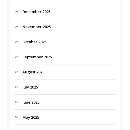
December 2025
November 2025
October 2025
September 2025
August 2025
July 2025
June 2025
May 2025