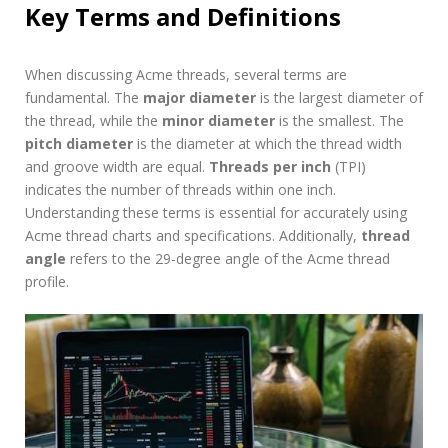
Key Terms and Definitions
When discussing Acme threads, several terms are
fundamental. The
major diameter
is the largest diameter of
the thread, while the
minor diameter
is the smallest. The
pitch diameter
is the diameter at which the thread width
and groove width are equal.
Threads per inch
(TPI)
indicates the number of threads within one inch.
Understanding these terms is essential for accurately using
Acme thread charts and specifications. Additionally,
thread
angle
refers to the 29-degree angle of the Acme thread
profile.