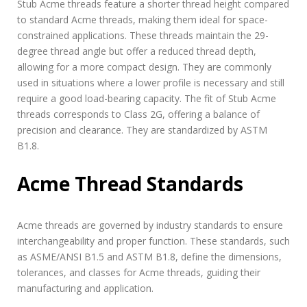
Stub Acme threads feature a shorter thread height compared
to standard Acme threads, making them ideal for space-
constrained applications. These threads maintain the 29-
degree thread angle but offer a reduced thread depth,
allowing for a more compact design. They are commonly
used in situations where a lower profile is necessary and still
require a good load-bearing capacity. The fit of Stub Acme
threads corresponds to Class 2G, offering a balance of
precision and clearance. They are standardized by ASTM
B1.8.
Acme Thread Standards
Acme threads are governed by industry standards to ensure
interchangeability and proper function. These standards, such
as ASME/ANSI B1.5 and ASTM B1.8, define the dimensions,
tolerances, and classes for Acme threads, guiding their
manufacturing and application.