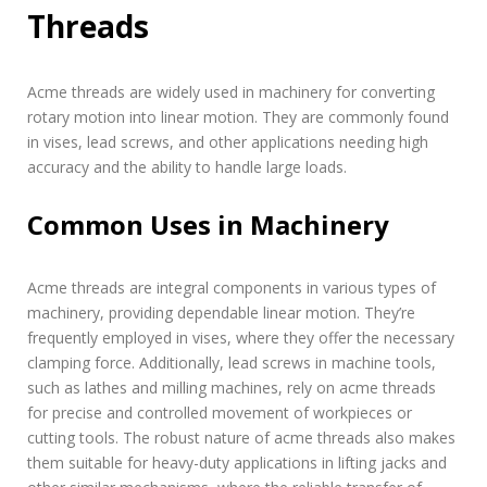
Threads
Acme threads are widely used in machinery for converting
rotary motion into linear motion. They are commonly found
in vises, lead screws, and other applications needing high
accuracy and the ability to handle large loads.
Common Uses in Machinery
Acme threads are integral components in various types of
machinery, providing dependable linear motion. They’re
frequently employed in vises, where they offer the necessary
clamping force. Additionally, lead screws in machine tools,
such as lathes and milling machines, rely on acme threads
for precise and controlled movement of workpieces or
cutting tools. The robust nature of acme threads also makes
them suitable for heavy-duty applications in lifting jacks and