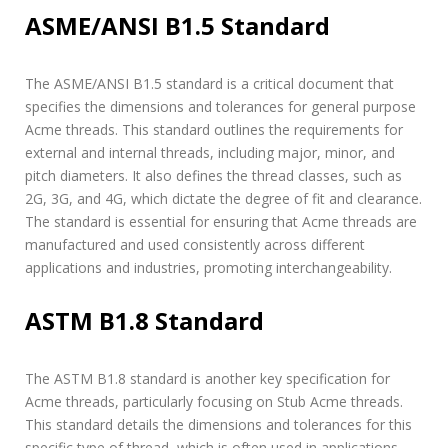
ASME/ANSI B1.5 Standard
The ASME/ANSI B1.5 standard is a critical document that
specifies the dimensions and tolerances for general purpose
Acme threads. This standard outlines the requirements for
external and internal threads, including major, minor, and
pitch diameters. It also defines the thread classes, such as
2G, 3G, and 4G, which dictate the degree of fit and clearance.
The standard is essential for ensuring that Acme threads are
manufactured and used consistently across different
applications and industries, promoting interchangeability.
ASTM B1.8 Standard
The ASTM B1.8 standard is another key specification for
Acme threads, particularly focusing on Stub Acme threads.
This standard details the dimensions and tolerances for this
specific type of thread, which is often used in applications