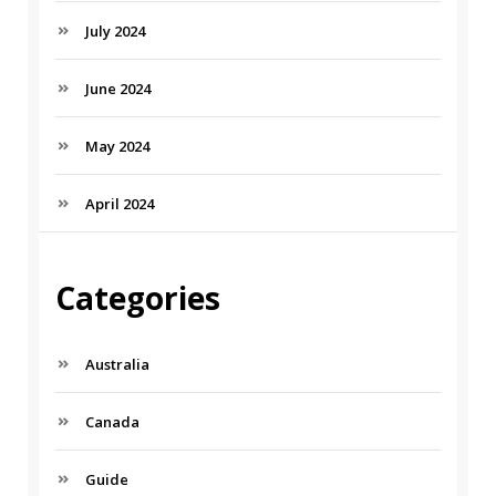
July 2024
June 2024
May 2024
April 2024
Categories
Australia
Canada
Guide