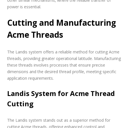
other similar mechanisms, where the reliable transfer of
power is essential.
Cutting and Manufacturing
Acme Threads
The Landis system offers a reliable method for cutting Acme
threads, providing greater operational latitude. Manufacturing
these threads involves processes that ensure precise
dimensions and the desired thread profile, meeting specific
application requirements.
Landis System for Acme Thread
Cutting
The Landis system stands out as a superior method for
cutting Acme threads, offering enhanced control and