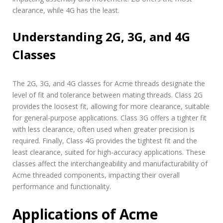
clearance, while 4G has the least.
Understanding 2G, 3G, and 4G
Classes
The 2G, 3G, and 4G classes for Acme threads designate the
level of fit and tolerance between mating threads. Class 2G
provides the loosest fit, allowing for more clearance, suitable
for general-purpose applications. Class 3G offers a tighter fit
with less clearance, often used when greater precision is
required. Finally, Class 4G provides the tightest fit and the
least clearance, suited for high-accuracy applications. These
classes affect the interchangeability and manufacturability of
Acme threaded components, impacting their overall
performance and functionality.
Applications of Acme