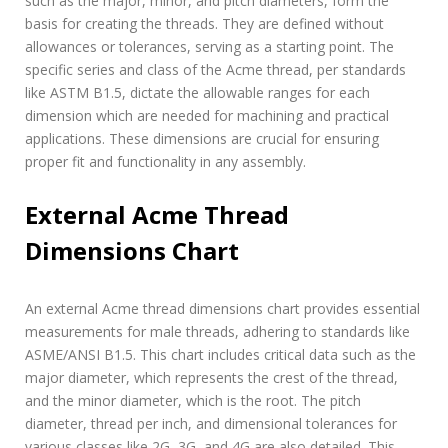
such as the major, minor, and pitch diameters, form the
basis for creating the threads. They are defined without
allowances or tolerances, serving as a starting point. The
specific series and class of the Acme thread, per standards
like ASTM B1.5, dictate the allowable ranges for each
dimension which are needed for machining and practical
applications. These dimensions are crucial for ensuring
proper fit and functionality in any assembly.
External Acme Thread
Dimensions Chart
An external Acme thread dimensions chart provides essential
measurements for male threads, adhering to standards like
ASME/ANSI B1.5. This chart includes critical data such as the
major diameter, which represents the crest of the thread,
and the minor diameter, which is the root. The pitch
diameter, thread per inch, and dimensional tolerances for
various classes like 2G, 3G, and 4G are also detailed. This