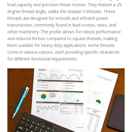
d
load capacity and precision linear motion. They feature a 29-
f
degree thread angle, unlike the sharper V-threads. These
threads are designed for smooth and efficient power
transmission, commonly found in lead screws, vises, and
other machinery. The profile allows for robust performance
and reduced friction compared to square threads, making
them suitable for heavy-duty applications. Acme threads
come in various classes, each providing specific clearances
for different functional requirements.