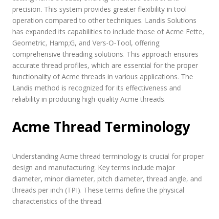
precision. This system provides greater flexibility in tool
operation compared to other techniques. Landis Solutions
has expanded its capabilities to include those of Acme Fette,
Geometric, Hamp;G, and Vers-O-Tool, offering
comprehensive threading solutions. This approach ensures
accurate thread profiles, which are essential for the proper
functionality of Acme threads in various applications. The
Landis method is recognized for its effectiveness and
reliability in producing high-quality Acme threads.
Acme Thread Terminology
Understanding Acme thread terminology is crucial for proper
design and manufacturing. Key terms include major
diameter, minor diameter, pitch diameter, thread angle, and
threads per inch (TPI). These terms define the physical
characteristics of the thread.