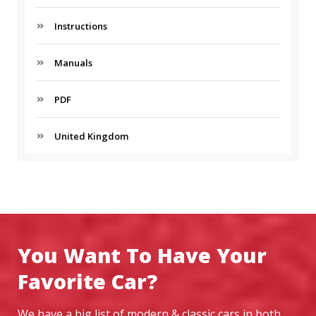
Instructions
Manuals
PDF
United Kingdom
You Want To Have Your
Favorite Car?
We have a big list of modern & classic cars in both