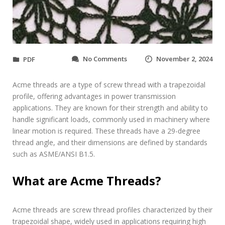
o
No Comments
November 2, 2024
PDF
n
a
Acme threads are a type of screw thread with a trapezoidal
c
m
profile, offering advantages in power transmission
e
applications. They are known for their strength and ability to
t
handle significant loads, commonly used in machinery where
h
linear motion is required. These threads have a 29-degree
r
thread angle, and their dimensions are defined by standards
e
a
such as ASME/ANSI B1.5.
d
c
What are Acme Threads?
h
a
r
Acme threads are screw thread profiles characterized by their
t
p
trapezoidal shape, widely used in applications requiring high