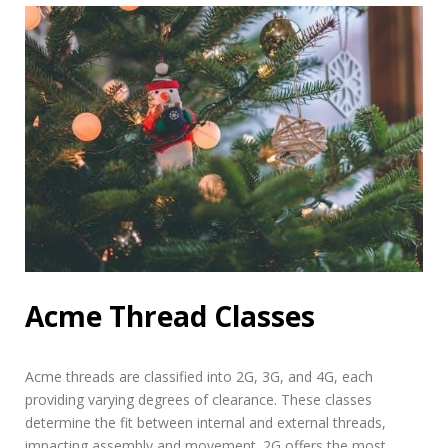
Acme Thread Classes
Acme threads are classified into 2G, 3G, and 4G, each
providing varying degrees of clearance. These classes
determine the fit between internal and external threads,
impacting assembly and movement. 2G offers the most