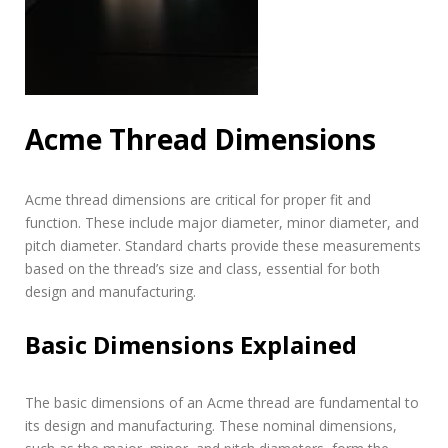
Acme Thread Dimensions
Acme thread dimensions are critical for proper fit and
function. These include major diameter, minor diameter, and
pitch diameter. Standard charts provide these measurements
based on the thread’s size and class, essential for both
design and manufacturing.
Basic Dimensions Explained
The basic dimensions of an Acme thread are fundamental to
its design and manufacturing. These nominal dimensions,