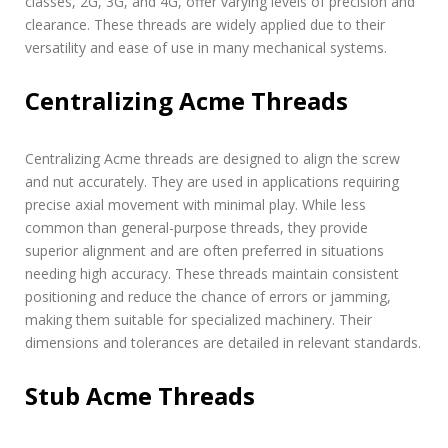
classes, 2G, 3G, and 4G, offer varying levels of precision and
clearance. These threads are widely applied due to their
versatility and ease of use in many mechanical systems.
Centralizing Acme Threads
Centralizing Acme threads are designed to align the screw
and nut accurately. They are used in applications requiring
precise axial movement with minimal play. While less
common than general-purpose threads, they provide
superior alignment and are often preferred in situations
needing high accuracy. These threads maintain consistent
positioning and reduce the chance of errors or jamming,
making them suitable for specialized machinery. Their
dimensions and tolerances are detailed in relevant standards.
Stub Acme Threads