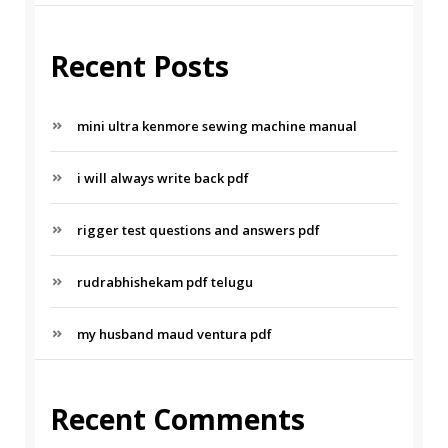
Recent Posts
mini ultra kenmore sewing machine manual
i will always write back pdf
rigger test questions and answers pdf
rudrabhishekam pdf telugu
my husband maud ventura pdf
Recent Comments