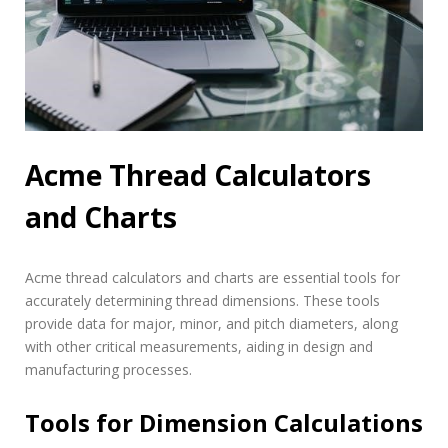
Acme Thread Calculators
and Charts
Acme thread calculators and charts are essential tools for
accurately determining thread dimensions. These tools
provide data for major, minor, and pitch diameters, along
with other critical measurements, aiding in design and
manufacturing processes.
Tools for Dimension Calculations