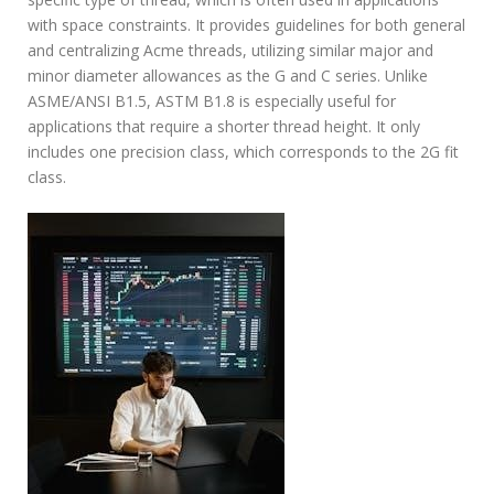
with space constraints. It provides guidelines for both general
and centralizing Acme threads, utilizing similar major and
minor diameter allowances as the G and C series. Unlike
ASME/ANSI B1.5, ASTM B1.8 is especially useful for
applications that require a shorter thread height. It only
includes one precision class, which corresponds to the 2G fit
class.