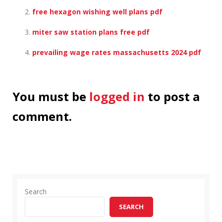
free hexagon wishing well plans pdf
miter saw station plans free pdf
prevailing wage rates massachusetts 2024 pdf
You must be
logged in
to post a
comment.
Search
SEARCH