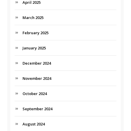
April 2025
March 2025
February 2025
January 2025
December 2024
November 2024
October 2024
September 2024
August 2024