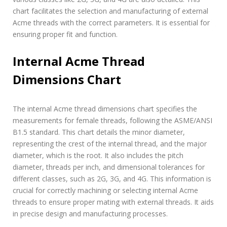
chart facilitates the selection and manufacturing of external
Acme threads with the correct parameters. It is essential for
ensuring proper fit and function.
Internal Acme Thread
Dimensions Chart
The internal Acme thread dimensions chart specifies the
measurements for female threads, following the ASME/ANSI
B1.5 standard. This chart details the minor diameter,
representing the crest of the internal thread, and the major
diameter, which is the root. It also includes the pitch
diameter, threads per inch, and dimensional tolerances for
different classes, such as 2G, 3G, and 4G. This information is
crucial for correctly machining or selecting internal Acme
threads to ensure proper mating with external threads. It aids
in precise design and manufacturing processes.