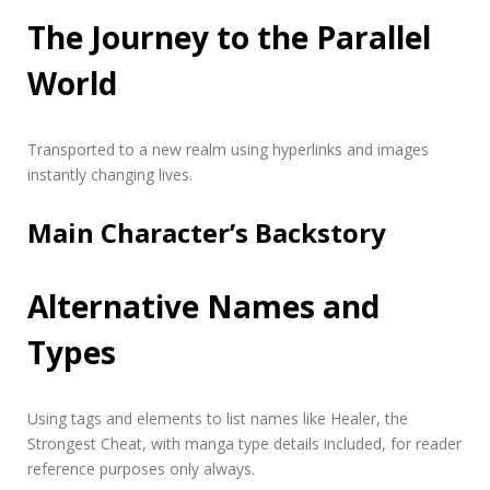
The Journey to the Parallel
World
Transported to a new realm using hyperlinks and
images
instantly changing lives.
Main Character’s Backstory
Alternative Names and
Types
Using tags and
elements
to list names like Healer, the
Strongest Cheat, with manga type details included, for reader
reference purposes only always.