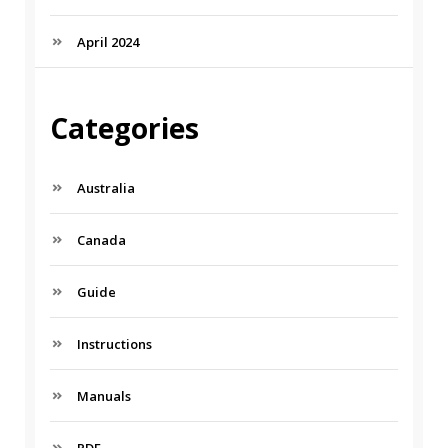
April 2024
Categories
Australia
Canada
Guide
Instructions
Manuals
PDF