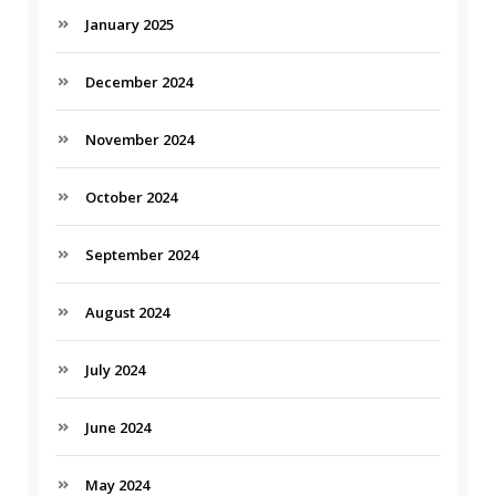
January 2025
December 2024
November 2024
October 2024
September 2024
August 2024
July 2024
June 2024
May 2024