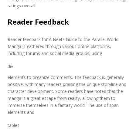
ratings overall.
Reader Feedback
Reader feedback for A Neets Guide to the Parallel World
Manga is gathered through various online platforms,
including forums and social media groups, using
div
elements to organize comments. The feedback is generally
positive, with many readers praising the unique storyline and
character development. Some readers have noted that the
manga is a great escape from reality, allowing them to
immerse themselves in a fantasy world. The use of
span
elements and
tables