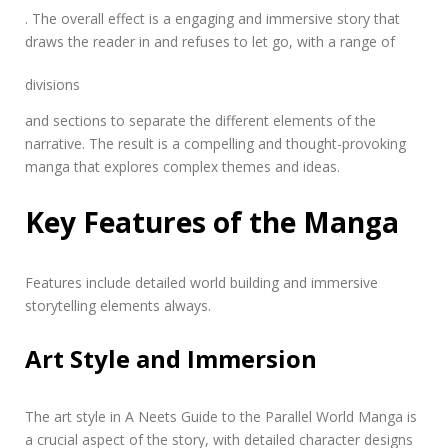
. The overall effect is a engaging and immersive story that
draws the reader in and refuses to let go, with a range of
divisions
and sections to separate the different elements of the
narrative. The result is a compelling and thought-provoking
manga that explores complex themes and ideas.
Key Features of the Manga
Features include detailed world
building
and immersive
storytelling elements always.
Art Style and Immersion
The art style in A Neets Guide to the Parallel World Manga is
a crucial aspect of the story, with detailed
character designs