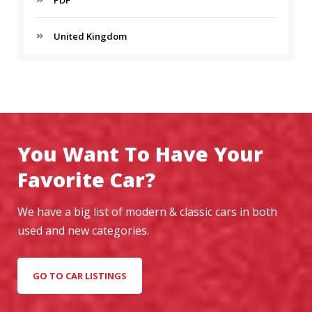
United Kingdom
You Want To Have Your
Favorite Car?
We have a big list of modern & classic cars in both
used and new categories.
GO TO CAR LISTINGS