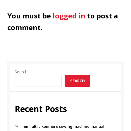
You must be
logged in
to post a
comment.
Search
SEARCH
Recent Posts
mini ultra kenmore sewing machine manual