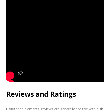
Reviews and Ratings
Using
span
elements, reviews are generally positive with high