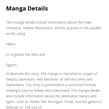
Manga Details
The manga details include information about the main
character, Hidako Masamune, and his journey to the parallel
world, using
tables
to organize the data and
figures
to illustrate the story. The manga is classified as a type of
fantasy adventure, with elements of self-discovery and
exploration. The story is presented in a sectioned format,
making it easy to follow and understand. The manga details
also include information about the alternative names and
types, such as Healer, the Strongest Cheat, and the genres it
belongs to. The use of