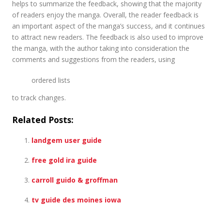
helps to summarize the feedback, showing that the majority
of readers enjoy the manga. Overall, the reader feedback is
an important aspect of the manga’s success, and it continues
to attract new readers. The feedback is also used to improve
the manga, with the author taking into consideration the
comments and suggestions from the readers, using
ordered lists
to track changes.
Related Posts:
landgem user guide
free gold ira guide
carroll guido & groffman
tv guide des moines iowa