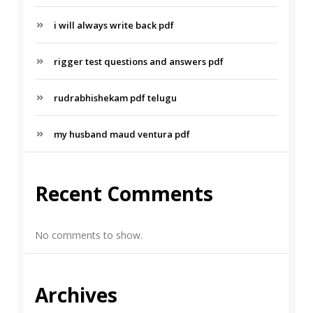
i will always write back pdf
rigger test questions and answers pdf
rudrabhishekam pdf telugu
my husband maud ventura pdf
Recent Comments
No comments to show.
Archives