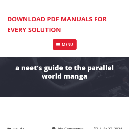
Skip
to
content
DOWNLOAD PDF MANUALS FOR
EVERY SOLUTION
MENU
a neet’s guide to the parallel
world manga
o
No Comments
July 27, 2024