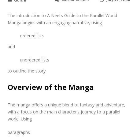
Guide
n
a
The introduction to A Neets Guide to the Parallel World
n
e
Manga begins with an engaging narrative, using
e
t
ordered lists
’
s
and
g
u
unordered lists
i
d
to outline the story.
e
t
Overview of the Manga
o
t
h
e
The manga offers a unique blend of fantasy and adventure,
p
with a focus on the main character’s journey to a parallel
a
world. Using
r
a
paragraphs
l