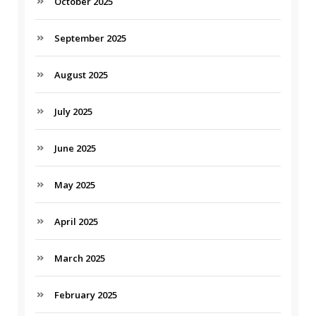
October 2025
September 2025
August 2025
July 2025
June 2025
May 2025
April 2025
March 2025
February 2025