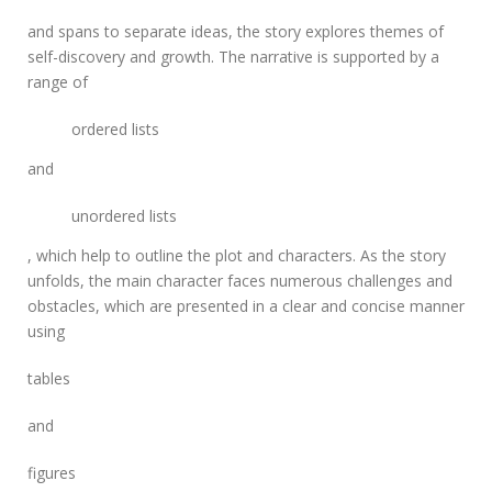
l
e
and
spans
to separate ideas, the story explores themes of
l
self-discovery and growth. The narrative is supported by a
w
range of
o
r
ordered lists
l
d
and
m
a
n
unordered lists
g
, which help to outline the plot and characters. As the story
a
unfolds, the main character faces numerous challenges and
obstacles, which are presented in a clear and concise manner
using
tables
and
figures