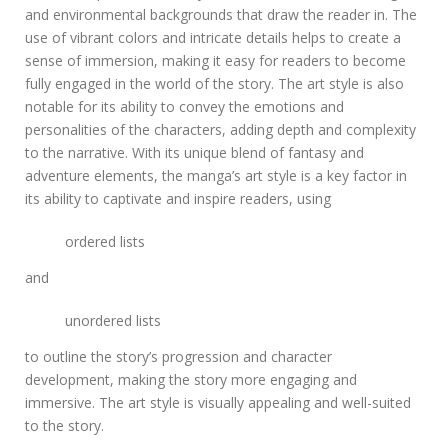
and environmental backgrounds that draw the reader in. The
use of vibrant colors and intricate details helps to create a
sense of immersion, making it easy for readers to become
fully engaged in the world of the story. The art style is also
notable for its ability to convey the emotions and
personalities of the characters, adding depth and complexity
to the narrative. With its unique blend of fantasy and
adventure elements, the manga’s art style is a key factor in
its ability to captivate and inspire readers, using
ordered lists
and
unordered lists
to outline the story’s progression and character
development, making the story more engaging and
immersive. The art style is visually appealing and well-suited
to the story.