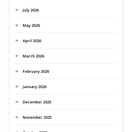
July 2026
May 2026
April 2026
March 2026
February 2026
January 2026
December 2025
November 2025