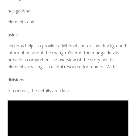
navigational
elements and
aside
sections helps to provide additional context and background
information about the manga. Overall, the manga details
provide a comprehensive overview of the story and its
elements, making it a useful resource for readers. With
divisions
of content, the details are clear.